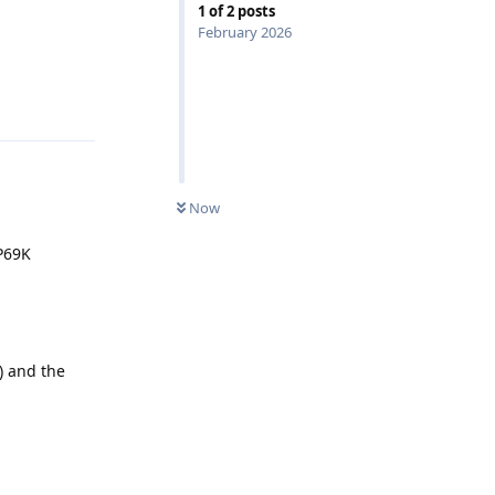
1
of
2
posts
February 2026
Reply
Now
IP69K
) and the