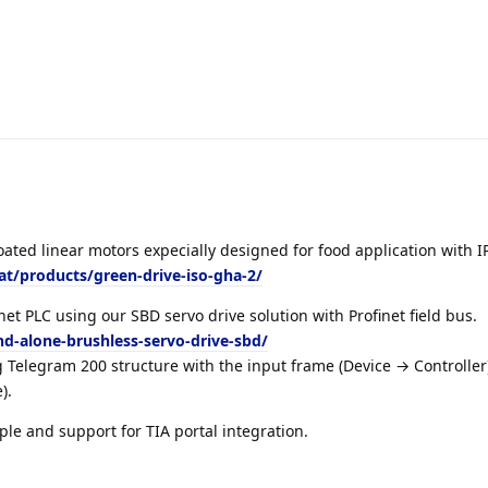
ated linear motors expecially designed for food application with 
.at/products/green-drive-iso-gha-2/
et PLC using our SBD servo drive solution with Profinet field bus.
nd-alone-brushless-servo-drive-sbd/
 Telegram 200 structure with the input frame (Device → Controller
).
ple and support for TIA portal integration.