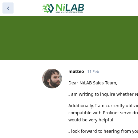
matteo
11 Feb
Dear NiLAB Sales Team,
I am writing to inquire whether Ni
Additionally, I am currently util
compatible with Profinet servo dri
would be very helpful.
I look forward to hearing from yo