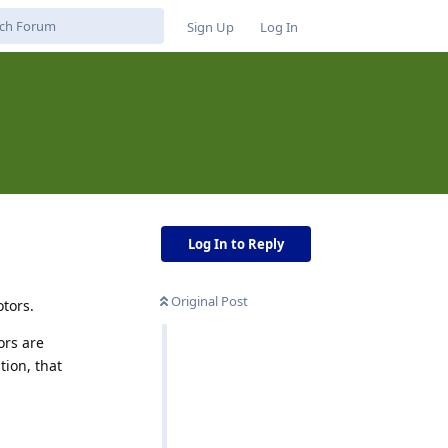
Sign Up
Log In
Log In to Reply
Original Post
otors.
ors are
tion, that