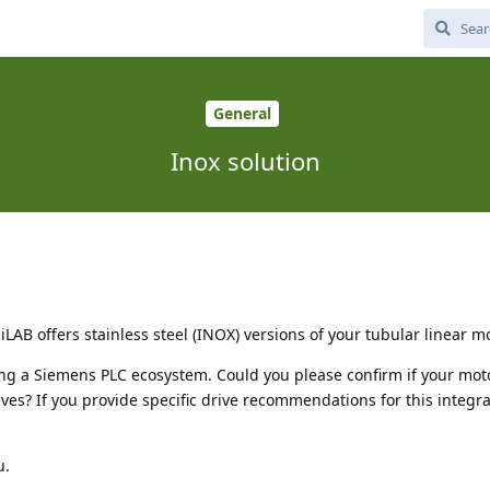
General
Inox solution
LAB offers stainless steel (INOX) versions of your tubular linear m
izing a Siemens PLC ecosystem. Could you please confirm if your mot
ves? If you provide specific drive recommendations for this integra
u.