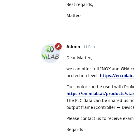
Best regards,
Matteo
Admin
11 Feb
Dear Matteo,
we can offer full INOX and GHA co
protection level:
https://en.nilab
Our motor can be used with Profin
https://en.nilab.at/products/sta
The PLC data can be shared using
output frame (Controller → Device
Please contact us to receive exam
Regards