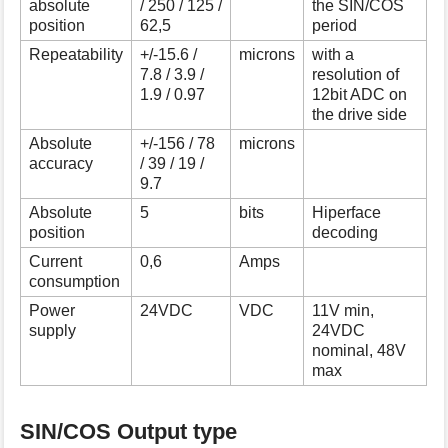
absolute
/ 250 / 125 /
the SIN/COS
s
position
62,5
period
p
Repeatability
+/-15.6 /
microns
with a
a
7.8 / 3.9 /
resolution of
g
1.9 / 0.97
12bit ADC on
e
the drive side
Absolute
+/-156 / 78
microns
accuracy
/ 39 / 19 /
9.7
Absolute
5
bits
Hiperface
position
decoding
Current
0,6
Amps
consumption
Power
24VDC
VDC
11V min,
supply
24VDC
nominal, 48V
max
SIN/COS Output type