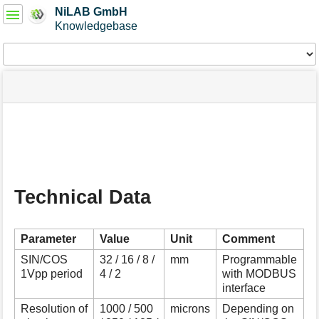
User
NiLAB GmbH
Tools
Knowledgebase
Tools
menus
site
Page
and
status
Tools
quick
search
m
e
t
a
Technical Data
d
a
t
a
Parameter
Value
Unit
Comment
f
SIN/COS
32 / 16 / 8 /
mm
Programmable
o
1Vpp period
4 / 2
with MODBUS
r
interface
t
h
Resolution of
1000 / 500
microns
Depending on
i