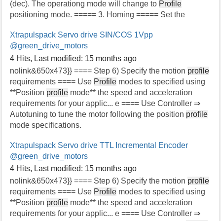
(dec). The operationg mode will change to
Profile
positioning mode. ===== 3. Homing ===== Set the
Xtrapulspack Servo drive SIN/COS 1Vpp
@green_drive_motors
4 Hits
,
Last modified:
15 months ago
nolink&650x473}} ==== Step 6) Specify the motion
profile
requirements ==== Use
Profile
modes to specified using
**Position
profile
mode** the speed and acceleration
requirements for your applic... e ==== Use Controller ⇒
Autotuning to tune the motor following the position
profile
mode specifications.
Xtrapulspack Servo drive TTL Incremental Encoder
@green_drive_motors
4 Hits
,
Last modified:
15 months ago
nolink&650x473}} ==== Step 6) Specify the motion
profile
requirements ==== Use
Profile
modes to specified using
**Position
profile
mode** the speed and acceleration
requirements for your applic... e ==== Use Controller ⇒