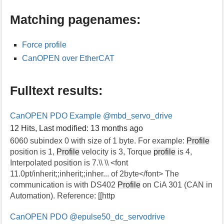
s
Matching pagenames:
p
a
g
Force profile
e
CanOPEN over EtherCAT
Fulltext results:
CanOPEN PDO Example
@mbd_servo_drive
12 Hits
,
Last modified:
13 months ago
6060 subindex 0 with size of 1 byte. For example:
Profile
position is 1,
Profile
velocity is 3, Torque
profile
is 4,
Interpolated position is 7.\\ \\ <font
11.0pt/inherit;;inherit;;inher... of 2byte</font> The
communication is with DS402
Profile
on CiA 301 (CAN in
Automation). Reference: [[http
CanOPEN PDO
@epulse50_dc_servodrive