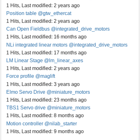
1 Hits
,
Last modified:
2 years ago
Position table
@gtw_ethercat
1 Hits
,
Last modified:
2 years ago
Can Open Fieldbus
@integrated_drive_motors
1 Hits
,
Last modified:
16 months ago
NLi integrated linear motors
@integrated_drive_motors
1 Hits
,
Last modified:
17 months ago
LM Linear Stage
@lm_linear_axes
1 Hits
,
Last modified:
2 years ago
Force profile
@maglift
1 Hits
,
Last modified:
3 years ago
Elmo Servo Drive
@miniature_motors
1 Hits
,
Last modified:
23 months ago
TBS1 Servo drive
@miniature_motors
1 Hits
,
Last modified:
8 months ago
Motion controller
@nilab_starter
1 Hits
,
Last modified:
9 months ago