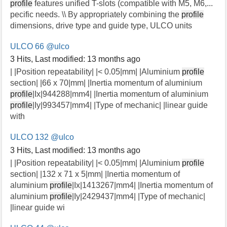
profile
features unified T-slots (compatible with M5, M6,...
pecific needs. \\ By appropriately combining the
profile
dimensions, drive type and guide type, ULCO units
ULCO 66
@ulco
3 Hits
,
Last modified:
13 months ago
| |Position repeatability| |< 0.05|mm| |Aluminium
profile
section| |66 x 70|mm| |Inertia momentum of aluminium
profile
|Ix|944288|mm4| |Inertia momentum of aluminium
profile
|Iy|993457|mm4| |Type of mechanic| |linear guide
with
ULCO 132
@ulco
3 Hits
,
Last modified:
13 months ago
| |Position repeatability| |< 0.05|mm| |Aluminium
profile
section| |132 x 71 x 5|mm| |Inertia momentum of
aluminium
profile
|Ix|1413267|mm4| |Inertia momentum of
aluminium
profile
|Iy|2429437|mm4| |Type of mechanic|
|linear guide wi