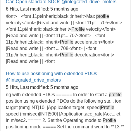
Can Open standard SDOs
@integrated_drive_motors
6 Hits
,
Last modified:
5 months ago
/font> | <font 11pt/inherit;;black;;inherit>Max
profile
velocity</font> |Read and write | | <font 11pt... 705</font> |
<font 11pt/inherit;;black;;inherit>
Profile
velocity</font>
|Read and write | | <font 11pt... 707</font> | <font
11pt/inherit;;black;;inherit>
Profile
acceleration</font>
|Read and write | | <font ... 708</font> | <font
11pt/inherit;;black;;inherit>
Profile
deceleration</font>
|Read and write | | <font
How to use positioning with extended PDOs
@integrated_drive_motors
5 Hits
,
Last modified:
5 months ago
ng with extended PDOs ====== In order to start a
profile
position using extended PDOs do the following ste... ion
target (mm)|INT|10| |Application.target_speed|
Profile
speed (mm/sec)|INT|500| |Application.acc_rate|Acc... et
in m/sec2. ===== 2. Set the Operating mode to
Profile
positioning mode ===== Set the command word to **13 **