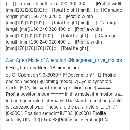
| ::: | |Carraige-length [mm]|220|300|380| ::: | |
Profile
-width
[mm]|102|102|102| ::: | |Total height [mm]|... | ::: | |Carraige-
length [mm]|160|240|320| ::: | |
Profile
-width
[mm]|102|102|102| ::: | |Total height [mm]|... : | |Carraige-
length [mm]|160|240|320|400| ::: | |
Profile
-width
[mm]|135|135|135|135| ::: | |Total height [... : | |Carraige-
length [mm]|160|240|320|400| ::: | |
Profile
-width
[mm]|170|170|170|170| ::: | |Total height [
Can Open Mode of Operation
@integrated_drive_motors
6 Hits
,
Last modified:
18 months ago
es Of Operation \\ 0x6060** |**Description** | |1|
Profile
position mode| |6|Homing mode| |7|Cyclic synchron...
mode| |8|Cyclic synchronous position mode| =====
Profile
position mode ===== In this mode, the motion tra...
ted and generated internally. The standard motion
profile
is trapezoidal type. These are the parameters: ... Unit** |
|0x60C1|Position setpoint|INT32| |0x6081|
Profile
velocity|UINT32| |0x6083|
Profile
acceleration|UIN