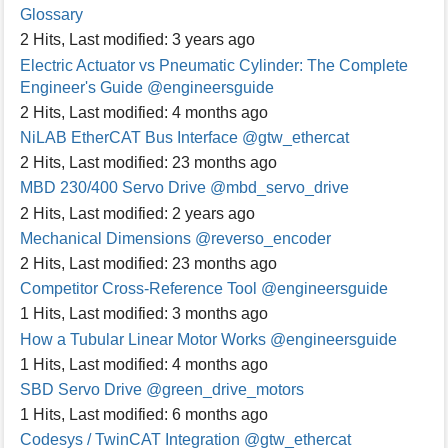
Glossary
2 Hits
,
Last modified:
3 years ago
Electric Actuator vs Pneumatic Cylinder: The Complete
Engineer's Guide
@engineersguide
2 Hits
,
Last modified:
4 months ago
NiLAB EtherCAT Bus Interface
@gtw_ethercat
2 Hits
,
Last modified:
23 months ago
MBD 230/400 Servo Drive
@mbd_servo_drive
2 Hits
,
Last modified:
2 years ago
Mechanical Dimensions
@reverso_encoder
2 Hits
,
Last modified:
23 months ago
Competitor Cross-Reference Tool
@engineersguide
1 Hits
,
Last modified:
3 months ago
How a Tubular Linear Motor Works
@engineersguide
1 Hits
,
Last modified:
4 months ago
SBD Servo Drive
@green_drive_motors
1 Hits
,
Last modified:
6 months ago
Codesys / TwinCAT Integration
@gtw_ethercat