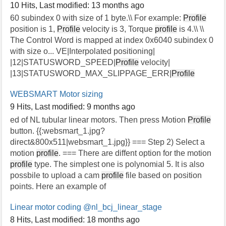
10 Hits
,
Last modified:
13 months ago
60 subindex 0 with size of 1 byte.\\ For example:
Profile
position is 1,
Profile
velocity is 3, Torque
profile
is 4.\\ \\
The Control Word is mapped at index 0x6040 subindex 0
with size o... VE|Interpolated positioning|
|12|STATUSWORD_SPEED|
Profile
velocity|
|13|STATUSWORD_MAX_SLIPPAGE_ERR|
Profile
WEBSMART Motor sizing
9 Hits
,
Last modified:
9 months ago
ed of NL tubular linear motors. Then press Motion
Profile
button. {{:websmart_1.jpg?
direct&800x511|websmart_1.jpg}} === Step 2) Select a
motion
profile
. === There are diffent option for the motion
profile
type. The simplest one is polynomial 5. It is also
possbile to upload a cam
profile
file based on position
points. Here an example of
Linear motor coding
@nl_bcj_linear_stage
8 Hits
,
Last modified:
18 months ago