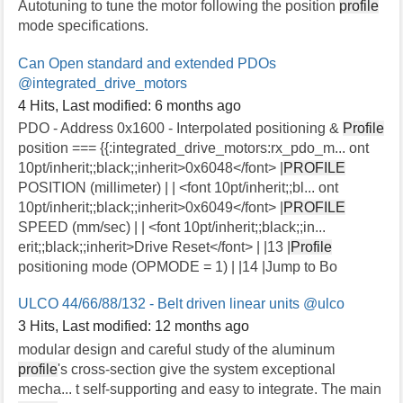
Autotuning to tune the motor following the position
profile
mode specifications.
Can Open standard and extended PDOs
@integrated_drive_motors
4 Hits
,
Last modified:
6 months ago
PDO - Address 0x1600 - Interpolated positioning &
Profile
position === {{:integrated_drive_motors:rx_pdo_m... ont
10pt/inherit;;black;;inherit>0x6048</font> |
PROFILE
POSITION (millimeter) | | <font 10pt/inherit;;bl... ont
10pt/inherit;;black;;inherit>0x6049</font> |
PROFILE
SPEED (mm/sec) | | <font 10pt/inherit;;black;;in...
erit;;black;;inherit>Drive Reset</font> | |13 |
Profile
positioning mode (OPMODE = 1) | |14 |Jump to Bo
ULCO 44/66/88/132 - Belt driven linear units
@ulco
3 Hits
,
Last modified:
12 months ago
modular design and careful study of the aluminum
profile
's cross-section give the system exceptional
mecha... t self-supporting and easy to integrate. The main