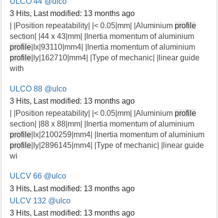
ULCO 44
@ulco
3 Hits
,
Last modified:
13 months ago
| |Position repeatability| |< 0.05|mm| |Aluminium
profile
section| |44 x 43|mm| |Inertia momentum of aluminium
profile
|Ix|93110|mm4| |Inertia momentum of aluminium
profile
|Iy|162710|mm4| |Type of mechanic| |linear guide
with
ULCO 88
@ulco
3 Hits
,
Last modified:
13 months ago
| |Position repeatability| |< 0.05|mm| |Aluminium
profile
section| |88 x 88|mm| |Inertia momentum of aluminium
profile
|Ix|2100259|mm4| |Inertia momentum of aluminium
profile
|Iy|2896145|mm4| |Type of mechanic| |linear guide
wi
ULCV 66
@ulco
3 Hits
,
Last modified:
13 months ago
ULCV 132
@ulco
3 Hits
,
Last modified:
13 months ago