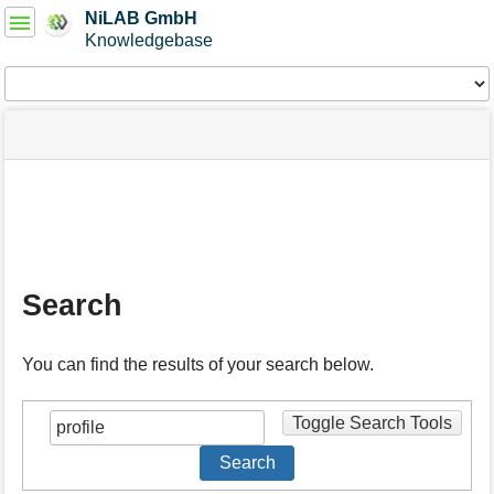
User
NiLAB GmbH
Tools
Knowledgebase
Tools
menus
site
Page
and
status
Tools
quick
search
m
e
t
a
Search
d
a
t
You can find the results of your search below.
a
f
o
Toggle Search Tools
r
t
Search
h
i