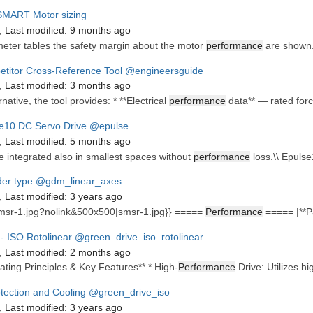
MART Motor sizing
,
Last modified:
9 months ago
eter tables the safety margin about the motor
performance
are shown.
titor Cross-Reference Tool
@engineersguide
,
Last modified:
3 months ago
rnative, the tool provides: * **Electrical
performance
data** — rated force
e10 DC Servo Drive
@epulse
,
Last modified:
5 months ago
e integrated also in smallest spaces without
performance
loss.\\ Epulse
er type
@gdm_linear_axes
,
Last modified:
3 years ago
msr-1.jpg?nolink&500x500|smsr-1.jpg}} =====
Performance
===== |**Pa
- ISO Rotolinear
@green_drive_iso_rotolinear
,
Last modified:
2 months ago
ating Principles & Key Features** * High-
Performance
Drive: Utilizes hi
otection and Cooling
@green_drive_iso
,
Last modified:
3 years ago