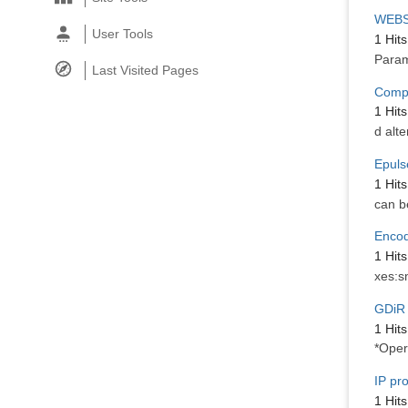
WEBS
User Tools
1 Hits
Param
Last Visited Pages
Compe
1 Hits
d alte
Epuls
1 Hits
can b
Encod
1 Hits
xes:s
GDiR 
1 Hits
*Oper
IP pr
1 Hits