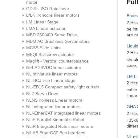
Ful
motor
GDiR - ISO Rotolinear
L/LK Ironcore linear motors
Epuls
LM Linear Stage
2 Hits
LMA Linear actuator
be in
MBD 230/400 Servo Drive
are pa
MBM AC Brushless Servomotors
Liqui
MCSS Slide Units
2 Hits
MEQI Ballscrew actuator
shoul
Maglift - Vertical counterbalance
case,
NELA 24VDC linear actuator
NL miniature linear motors
LM Li
NL-BCJ Eco Linear stage
2 Hits
NL-EB15 Compact safety light curtain
cable
NL7 Servo Drive
linea
NLNS ironless Linear motors
GHA C
NLi integrated linear motors
NLi-EtherCAT integrated linear motors
2 Hits
NLiP Parallel Kinematic Robot
l 35x
differ
NLiR Integrated Rotolinear motors
NiLAB EtherCAT Bus Interface
NL mi