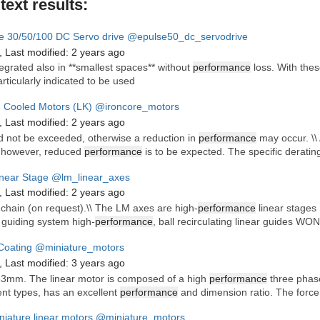
ltext results:
e 30/50/100 DC Servo drive
@epulse50_dc_servodrive
,
Last modified:
2 years ago
tegrated also in **smallest spaces** without
performance
loss. With thes
rticularly indicated to be used
d Cooled Motors (LK)
@ironcore_motors
,
Last modified:
2 years ago
d not be exceeded, otherwise a reduction in
performance
may occur. \\ A
 however, reduced
performance
is to be expected. The specific derating
near Stage
@lm_linear_axes
,
Last modified:
2 years ago
 chain (on request).\\ The LM axes are high-
performance
linear stages 
r guiding system high-
performance
, ball recirculating linear guides WO
oating
@miniature_motors
,
Last modified:
3 years ago
63mm. The linear motor is composed of a high
performance
three phase
ent types, has an excellent
performance
and dimension ratio. The force
niature linear motors
@miniature_motors