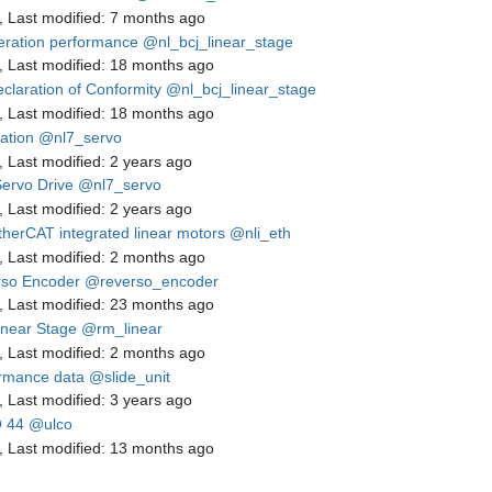
,
Last modified:
7 months ago
eration performance
@nl_bcj_linear_stage
,
Last modified:
18 months ago
claration of Conformity
@nl_bcj_linear_stage
,
Last modified:
18 months ago
lation
@nl7_servo
,
Last modified:
2 years ago
ervo Drive
@nl7_servo
,
Last modified:
2 years ago
therCAT integrated linear motors
@nli_eth
,
Last modified:
2 months ago
so Encoder
@reverso_encoder
,
Last modified:
23 months ago
near Stage
@rm_linear
,
Last modified:
2 months ago
rmance data
@slide_unit
,
Last modified:
3 years ago
 44
@ulco
,
Last modified:
13 months ago