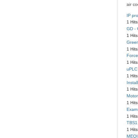
air c
IP pr
1 Hits
GD - 
1 Hits
Green 
1 Hits
Force
1 Hits
uPLC 
1 Hits
Instal
1 Hits
Motor
1 Hits
Examp
1 Hits
TBS1 
1 Hits
MEQI 