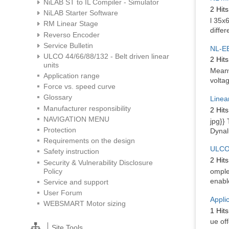
NiLAB ST to IL Compiler - Simulator
2 Hits
NiLAB Starter Software
l 35x
RM Linear Stage
differ
Reverso Encoder
Service Bulletin
NL-EB
ULCO 44/66/88/132 - Belt driven linear
2 Hits
units
Meanw
Application range
volta
Force vs. speed curve
Glossary
Linea
Manufacturer responsibility
2 Hits
NAVIGATION MENU
jpg}}
Protection
Dynal
Requirements on the design
ULCO 
Safety instruction
2 Hits
Security & Vulnerability Disclosure
Policy
omple
enabl
Service and support
User Forum
Appli
WEBSMART Motor sizing
1 Hits
ue off
Site Tools