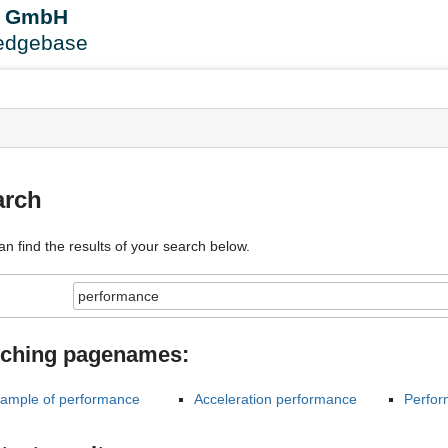
User
B GmbH
Tools
edgebase
s
arch
an find the results of your search below.
ching pagenames:
ample of performance
Acceleration performance
Perfor