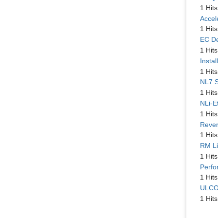
1 Hits
Accel
1 Hits
EC De
1 Hits
Instal
1 Hits
NL7 S
1 Hits
NLi-E
1 Hits
Rever
1 Hits
RM Li
1 Hits
Perfo
1 Hits
ULCO
1 Hits