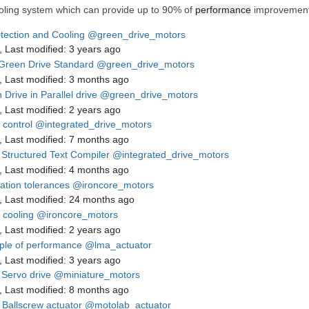
ooling system which can provide up to 90% of
performance
improvement,
otection and Cooling
@green_drive_motors
,
Last modified:
3 years ago
Green Drive Standard
@green_drive_motors
,
Last modified:
3 months ago
Drive in Parallel drive
@green_drive_motors
,
Last modified:
2 years ago
 control
@integrated_drive_motors
,
Last modified:
7 months ago
Structured Text Compiler
@integrated_drive_motors
,
Last modified:
4 months ago
lation tolerances
@ironcore_motors
,
Last modified:
24 months ago
 cooling
@ironcore_motors
,
Last modified:
2 years ago
le of performance
@lma_actuator
,
Last modified:
3 years ago
Servo drive
@miniature_motors
,
Last modified:
8 months ago
Ballscrew actuator
@motolab_actuator