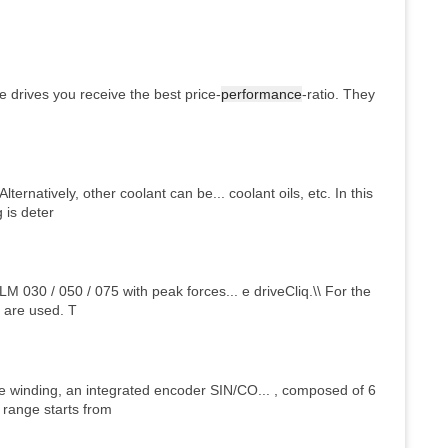
e drives you receive the best price-
performance
-ratio. They
lternatively, other coolant can be... coolant oils, etc. In this
 is deter
LM 030 / 050 / 075 with peak forces... e driveCliq.\\ For the
N are used. T
 winding, an integrated encoder SIN/CO... , composed of 6
 range starts from