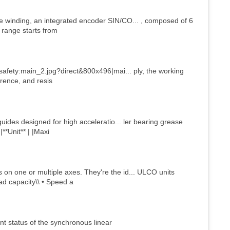
 winding, an integrated encoder SIN/CO... , composed of 6
 range starts from
safety:main_2.jpg?direct&800x496|mai... ply, the working
erence, and resis
ides designed for high acceleratio... ler bearing grease
**Unit** | |Maxi
n one or multiple axes. They're the id... ULCO units
ad capacity\\ • Speed a
t status of the synchronous linear