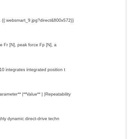
 {{:websmart_9.jpg?direct&800x572}}
 Fr [N], peak force Fp [N], a
10 integrates integrated position t
rameter** |**Value** | |Repeatability
ghly dynamic direct-drive techn