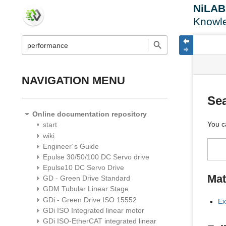
NiLA
Knowl
menus
quick
site
Page
search
and
statu
Tools
quick
search
NAVIGATION MENU
Se
Online documentation repository
You c
start
wiki
Engineer´s Guide
Epulse 30/50/100 DC Servo drive
Epulse10 DC Servo Drive
Mat
GD - Green Drive Standard
GDM Tubular Linear Stage
GDi - Green Drive ISO 15552
Ex
GDi ISO Integrated linear motor
GDi ISO-EtherCAT integrated linear