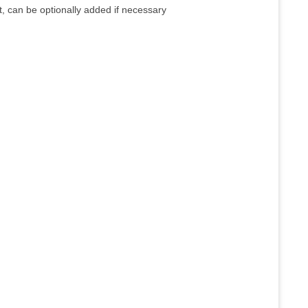
 can be optionally added if necessary