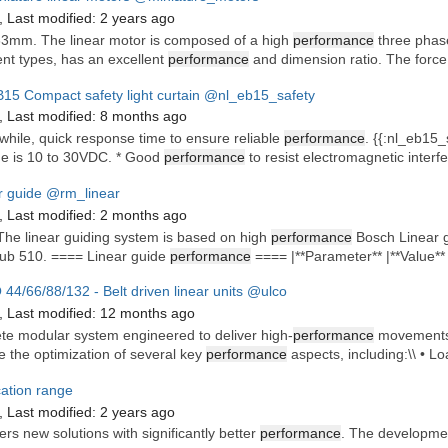
,
Last modified:
2 years ago
63mm. The linear motor is composed of a high
performance
three phase
ent types, has an excellent
performance
and dimension ratio. The force
15 Compact safety light curtain
@nl_eb15_safety
,
Last modified:
8 months ago
hile, quick response time to ensure reliable
performance
. {{:nl_eb15_
ge is 10 to 30VDC. * Good
performance
to resist electromagnetic interf
r guide
@rm_linear
,
Last modified:
2 months ago
 The linear guiding system is based on high
performance
Bosch Linear gu
ub 510. ==== Linear guide
performance
==== |**Parameter** |**Value** |
44/66/88/132 - Belt driven linear units
@ulco
,
Last modified:
12 months ago
te modular system engineered to deliver high-
performance
movements o
e the optimization of several key
performance
aspects, including:\\ • Lo
cation range
,
Last modified:
2 years ago
ers new solutions with significantly better
performance
. The developmen