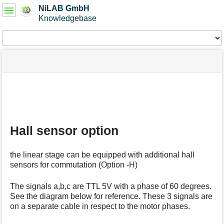
User
NiLAB GmbH
Tools
Knowledgebase
Tools
menus
site
Page
and
status
Tools
quick
search
m
e
t
Hall sensor option
a
d
a
the linear stage can be equipped with additional hall
t
sensors for commutation (Option -H)
a
f
o
The signals a,b,c are TTL 5V with a phase of 60 degrees.
r
See the diagram below for reference. These 3 signals are
t
on a separate cable in respect to the motor phases.
h
i