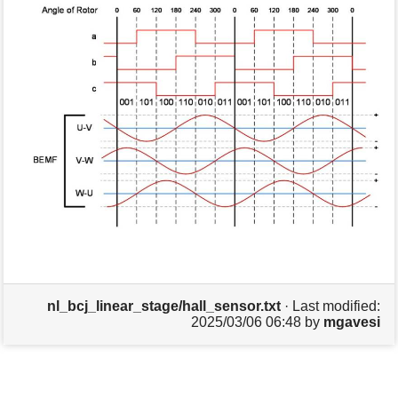
s
p
a
g
e
nl_bcj_linear_stage/hall_sensor.txt
· Last modified:
2025/03/06 06:48
by
mgavesi