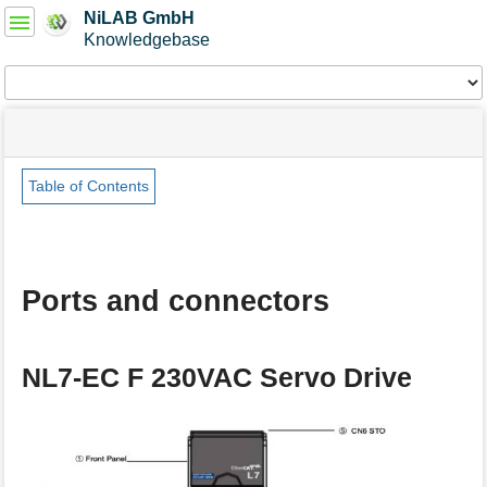
User
NiLAB GmbH
Tools
Knowledgebase
Tools
menus
site
Page
and
status
Tools
quick
search
Table of Contents
m
e
t
a
Ports and connectors
d
a
t
a
NL7-EC F 230VAC Servo Drive
f
o
r
t
h
i