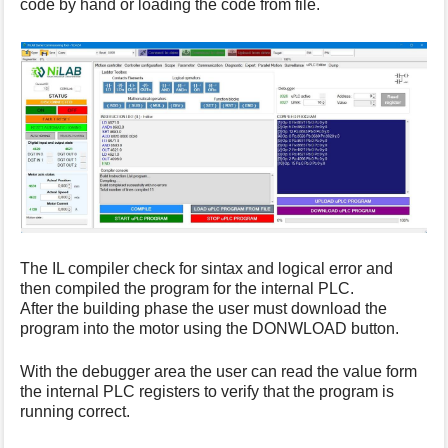
code by hand or loading the code from file.
s
p
a
g
e
The IL compiler check for sintax and logical error and
then compiled the program for the internal PLC.
After the building phase the user must download the
program into the motor using the DONWLOAD button.
With the debugger area the user can read the value form
the internal PLC registers to verify that the program is
running correct.