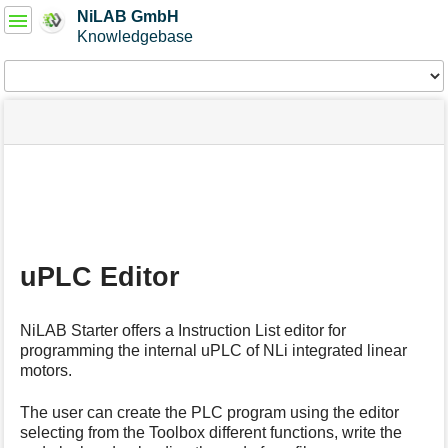
User
NiLAB GmbH
Tools
Knowledgebase
Tools
menus
site
Page
and
status
Tools
quick
search
m
e
t
a
uPLC Editor
d
a
t
NiLAB Starter offers a Instruction List editor for
a
programming the internal uPLC of NLi integrated linear
f
motors.
o
r
t
The user can create the PLC program using the editor
h
selecting from the Toolbox different functions, write the
i