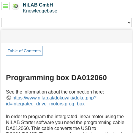
User
NiLAB GmbH
Tools
Knowledgebase
Tools
menus
site
Page
and
status
Tools
quick
search
Table of Contents
m
e
t
Programming box DA012060
a
d
a
See the information about the connection here:
t
https://www.nilab.at/dokuwiki/doku.php?
a
id=integrated_drive_motors:prog_box
f
o
r
In order to program the intergrated linear motor using the
t
NiLAB Starter software you need the programming cable
h
DA012060. This cable converts the USB to
i