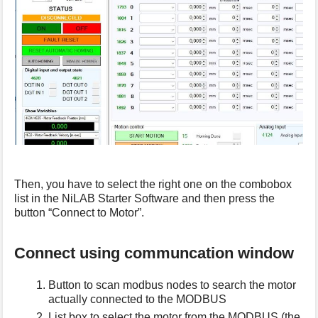
Then, you have to select the right one on the combobox
list in the NiLAB Starter Software and then press the
button “Connect to Motor”.
Connect using communcation window
Button to scan modbus nodes to search the motor
actually connected to the MODBUS
List box to select the motor from the MODBUS (the