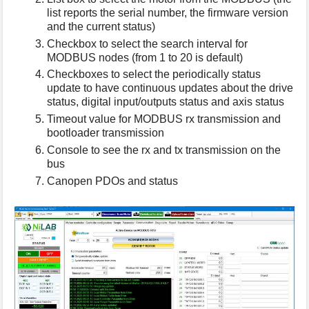
list reports the serial number, the firmware version
and the current status)
Checkbox to select the search interval for
MODBUS nodes (from 1 to 20 is default)
Checkboxes to select the periodically status
update to have continuous updates about the drive
status, digital input/outputs status and axis status
Timeout value for MODBUS rx transmission and
bootloader transmission
Console to see the rx and tx transmission on the
bus
Canopen PDOs and status