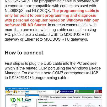
RS232/RS485. The programming cable is provided with
s
a connector box compatible with connectors used with
p
NLi080Q/X and NLi120QX.
The programming cable is
a
only for point to point programming and diagnosis
g
with personal computer based on Windows with our
e
software NiLAB Starter.
In order to communicate with
more than one motor with long cable connection using
PC, please use a standard USB to MODBUS RTU
gateway or Ethernet to MODBUS RTU gateways.
How to connect
First step is to plug the USB cable into the PC and see
which is the related COM port using the Windows Device
Manager. For example here COM7 corresponds to USB
to RS232/RS485 programming cable.