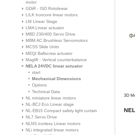
motor
GDiR - ISO Rotolinear
L/LK Ironcore linear motors
LM Linear Stage
LMA Linear actuator
MBD 230/400 Servo Drive
MBM AC Brushless Servomotors
MCSS Slide Units
MEQI Ballscrew actuator
Maglift - Vertical counterbalance
NELA 24VDC linear actuator
start
Mechanical Dimensions
Options
Technical Data
3D M
NL miniature linear motors
NL-BCJ Eco Linear stage
NE
NL-EB15 Compact safety light curtain
NL7 Servo Drive
NLNS ironless Linear motors
NLi integrated linear motors