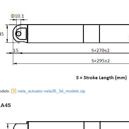
odels:
:nela_actuator:nela35_3d_models.zip
LA45