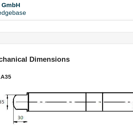
User
B GmbH
Tools
edgebase
s
chanical Dimensions
LA35