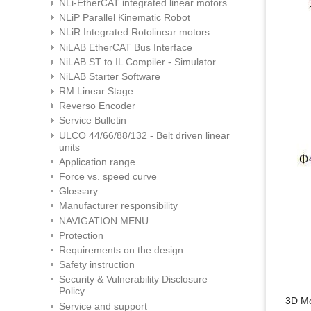
NLi-EtherCAT integrated linear motors
NLiP Parallel Kinematic Robot
NLiR Integrated Rotolinear motors
NiLAB EtherCAT Bus Interface
NiLAB ST to IL Compiler - Simulator
NiLAB Starter Software
RM Linear Stage
Reverso Encoder
Service Bulletin
ULCO 44/66/88/132 - Belt driven linear
units
Application range
Force vs. speed curve
Glossary
Manufacturer responsibility
NAVIGATION MENU
Protection
Requirements on the design
Safety instruction
Security & Vulnerability Disclosure
Policy
3D M
Service and support