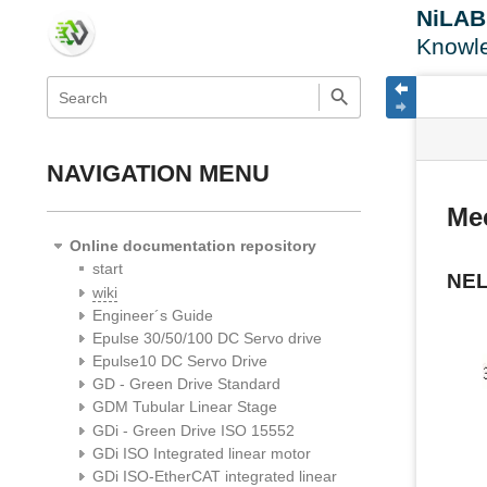
NiLA
Knowl
menus
quick
site
Page
search
and
statu
Tools
quick
search
NAVIGATION MENU
Me
Online documentation repository
start
NE
wiki
Engineer´s Guide
Epulse 30/50/100 DC Servo drive
Epulse10 DC Servo Drive
GD - Green Drive Standard
GDM Tubular Linear Stage
GDi - Green Drive ISO 15552
GDi ISO Integrated linear motor
GDi ISO-EtherCAT integrated linear