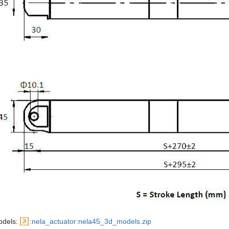
odels:
:nela_actuator:nela45_3d_models.zip