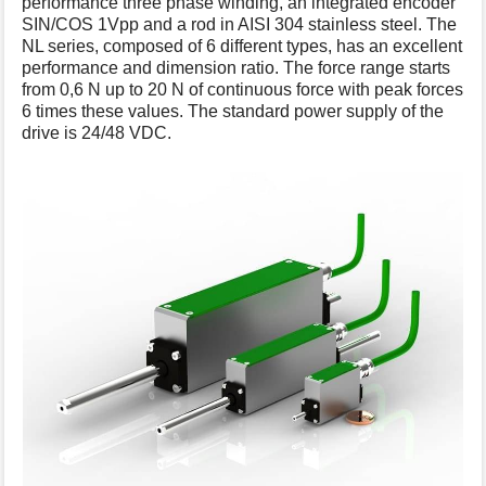
performance three phase winding, an integrated encoder
s
SIN/COS 1Vpp and a rod in AISI 304 stainless steel. The
p
NL series, composed of 6 different types, has an excellent
a
performance and dimension ratio. The force range starts
g
from 0,6 N up to 20 N of continuous force with peak forces
e
6 times these values. The standard power supply of the
drive is 24/48 VDC.