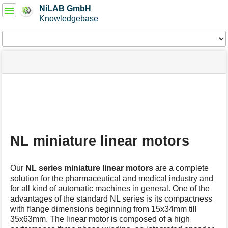
User
NiLAB GmbH
Tools
Knowledgebase
Tools
menus
site
Page
and
status
Tools
quick
search
m
e
t
a
NL miniature linear motors
d
a
t
Our
NL series
miniature linear motors
are a complete
a
solution for the pharmaceutical and medical industry and
f
for all kind of automatic machines in general. One of the
o
advantages of the standard NL series is its compactness
r
t
with flange dimensions beginning from 15x34mm till
h
35x63mm. The linear motor is composed of a high
i