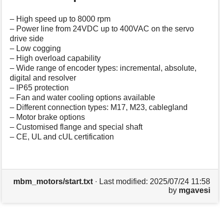
– High speed up to 8000 rpm
– Power line from 24VDC up to 400VAC on the servo
drive side
– Low cogging
– High overload capability
– Wide range of encoder types: incremental, absolute,
digital and resolver
– IP65 protection
– Fan and water cooling options available
– Different connection types: M17, M23, cablegland
– Motor brake options
– Customised flange and special shaft
– CE, UL and cUL certification
mbm_motors/start.txt
· Last modified:
2025/07/24 11:58
by
mgavesi