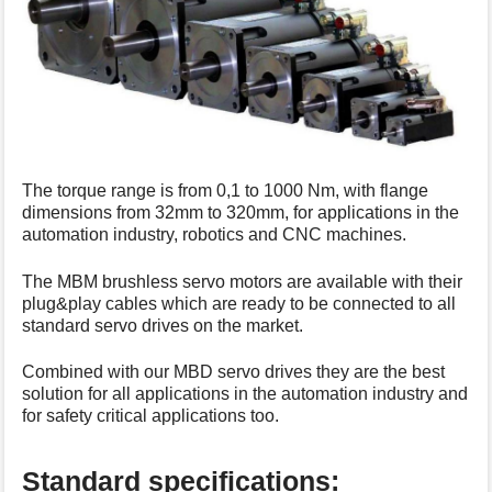
s
p
a
g
e
The torque range is from 0,1 to 1000 Nm, with flange
dimensions from 32mm to 320mm, for applications in the
automation industry, robotics and CNC machines.
The MBM brushless servo motors are available with their
plug&play cables which are ready to be connected to all
standard servo drives on the market.
Combined with our MBD servo drives they are the best
solution for all applications in the automation industry and
for safety critical applications too.
Standard specifications: