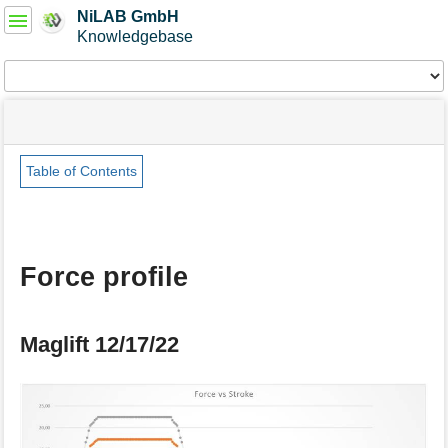
User
NiLAB GmbH
Tools
Knowledgebase
Tools
menus
site
Page
and
status
Tools
quick
search
Table of Contents
m
e
t
a
Force profile
d
a
t
a
Maglift 12/17/22
f
o
r
t
h
i