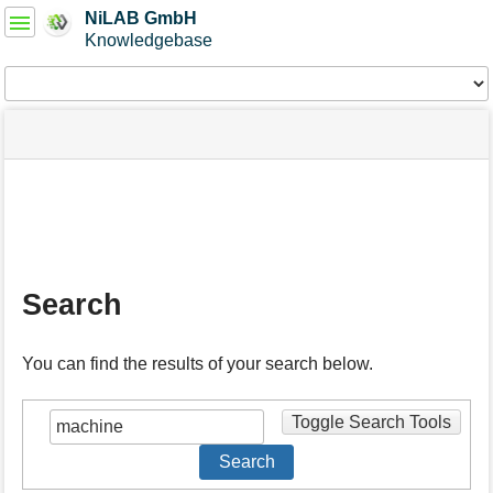
User
NiLAB GmbH
Tools
Knowledgebase
Tools
menus
site
Page
and
status
Tools
quick
search
m
e
t
a
Search
d
a
t
You can find the results of your search below.
a
f
o
Toggle Search Tools
r
t
Search
h
i