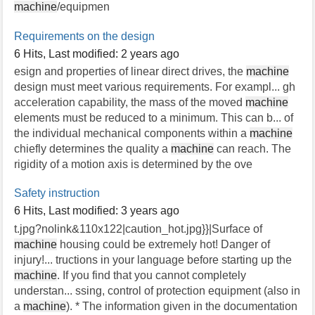
machine
/equipmen
Requirements on the design
6 Hits
,
Last modified:
2 years ago
esign and properties of linear direct drives, the
machine
design must meet various requirements. For exampl... gh
acceleration capability, the mass of the moved
machine
elements must be reduced to a minimum. This can b... of
the individual mechanical components within a
machine
chiefly determines the quality a
machine
can reach. The
rigidity of a motion axis is determined by the ove
Safety instruction
6 Hits
,
Last modified:
3 years ago
t.jpg?nolink&110x122|caution_hot.jpg}}|Surface of
machine
housing could be extremely hot! Danger of
injury!... tructions in your language before starting up the
machine
. If you find that you cannot completely
understan... ssing, control of protection equipment (also in
a
machine
). * The information given in the documentation