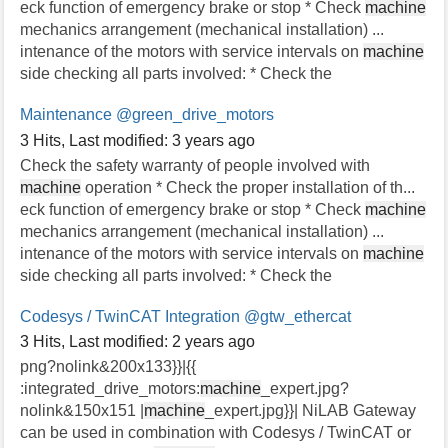
eck function of emergency brake or stop * Check
machine
mechanics arrangement (mechanical installation) ...
intenance of the motors with service intervals on
machine
side checking all parts involved: * Check the
Maintenance
@green_drive_motors
3 Hits
,
Last modified:
3 years ago
Check the safety warranty of people involved with
machine
operation * Check the proper installation of th...
eck function of emergency brake or stop * Check
machine
mechanics arrangement (mechanical installation) ...
intenance of the motors with service intervals on
machine
side checking all parts involved: * Check the
Codesys / TwinCAT Integration
@gtw_ethercat
3 Hits
,
Last modified:
2 years ago
png?nolink&200x133}}|{{
:integrated_drive_motors:
machine
_expert.jpg?
nolink&150x151 |
machine
_expert.jpg}}| NiLAB Gateway
can be used in combination with Codesys / TwinCAT or