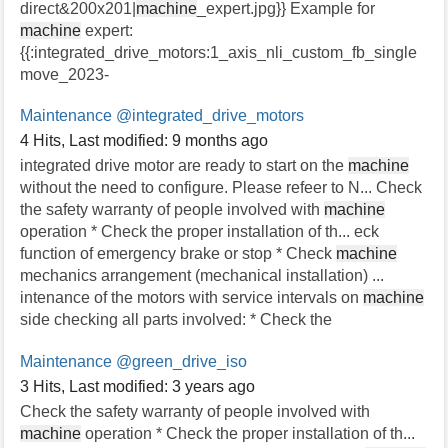
direct&200x201|
machine
_expert.jpg}} Example for
machine
expert:
{{:integrated_drive_motors:1_axis_nli_custom_fb_single
move_2023-
Maintenance
@integrated_drive_motors
4 Hits
,
Last modified:
9 months ago
integrated drive motor are ready to start on the
machine
without the need to configure. Please refeer to N... Check
the safety warranty of people involved with
machine
operation * Check the proper installation of th... eck
function of emergency brake or stop * Check
machine
mechanics arrangement (mechanical installation) ...
intenance of the motors with service intervals on
machine
side checking all parts involved: * Check the
Maintenance
@green_drive_iso
3 Hits
,
Last modified:
3 years ago
Check the safety warranty of people involved with
machine
operation * Check the proper installation of th...