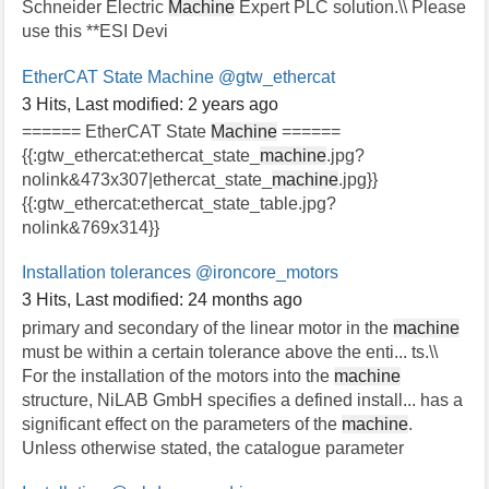
Schneider Electric
Machine
Expert PLC solution.\\ Please
use this **ESI Devi
EtherCAT State Machine
@gtw_ethercat
3 Hits
,
Last modified:
2 years ago
====== EtherCAT State
Machine
======
{{:gtw_ethercat:ethercat_state_
machine
.jpg?
nolink&473x307|ethercat_state_
machine
.jpg}}
{{:gtw_ethercat:ethercat_state_table.jpg?
nolink&769x314}}
Installation tolerances
@ironcore_motors
3 Hits
,
Last modified:
24 months ago
primary and secondary of the linear motor in the
machine
must be within a certain tolerance above the enti... ts.\\
For the installation of the motors into the
machine
structure, NiLAB GmbH specifies a defined install... has a
significant effect on the parameters of the
machine
.
Unless otherwise stated, the catalogue parameter