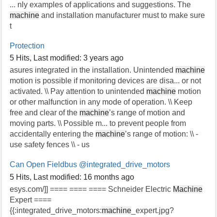
... nly examples of applications and suggestions. The
machine
and installation manufacturer must to make sure
t
Protection
5 Hits
,
Last modified:
3 years ago
asures integrated in the installation. Unintended
machine
motion is possible if monitoring devices are disa... or not
activated. \\ Pay attention to unintended
machine
motion
or other malfunction in any mode of operation. \\ Keep
free and clear of the
machine
’s range of motion and
moving parts. \\ Possible m... to prevent people from
accidentally entering the
machine
’s range of motion: \\ -
use safety fences \\ - us
Can Open Fieldbus
@integrated_drive_motors
5 Hits
,
Last modified:
16 months ago
esys.com/]] ==== ==== ==== Schneider Electric
Machine
Expert ====
{{:integrated_drive_motors:
machine
_expert.jpg?