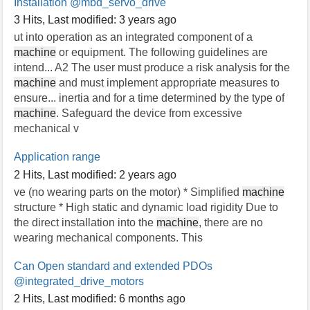
Installation
@mbd_servo_drive
3 Hits
,
Last modified:
3 years ago
ut into operation as an integrated component of a
machine
or equipment. The following guidelines are
intend... A2 The user must produce a risk analysis for the
machine
and must implement appropriate measures to
ensure... inertia and for a time determined by the type of
machine
. Safeguard the device from excessive
mechanical v
Application range
2 Hits
,
Last modified:
2 years ago
ve (no wearing parts on the motor) * Simplified
machine
structure * High static and dynamic load rigidity Due to
the direct installation into the
machine
, there are no
wearing mechanical components. This
Can Open standard and extended PDOs
@integrated_drive_motors
2 Hits
,
Last modified:
6 months ago