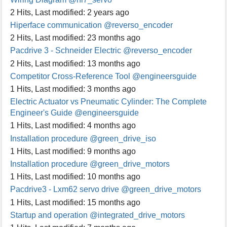
2 Hits
,
Last modified:
2 years ago
Hiperface communication
@reverso_encoder
2 Hits
,
Last modified:
23 months ago
Pacdrive 3 - Schneider Electric
@reverso_encoder
2 Hits
,
Last modified:
13 months ago
Competitor Cross-Reference Tool
@engineersguide
1 Hits
,
Last modified:
3 months ago
Electric Actuator vs Pneumatic Cylinder: The Complete
Engineer's Guide
@engineersguide
1 Hits
,
Last modified:
4 months ago
Installation procedure
@green_drive_iso
1 Hits
,
Last modified:
9 months ago
Installation procedure
@green_drive_motors
1 Hits
,
Last modified:
10 months ago
Pacdrive3 - Lxm62 servo drive
@green_drive_motors
1 Hits
,
Last modified:
15 months ago
Startup and operation
@integrated_drive_motors