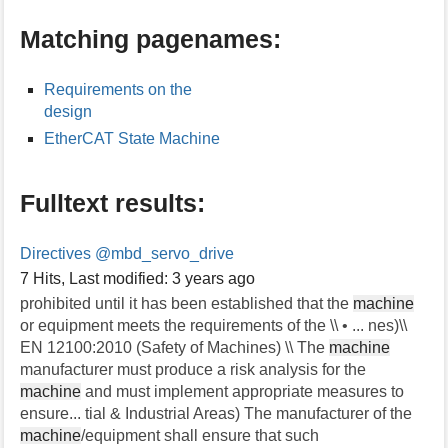
s
Matching pagenames:
p
a
g
Requirements on the
e
design
EtherCAT State Machine
Fulltext results:
Directives
@mbd_servo_drive
7 Hits
,
Last modified:
3 years ago
prohibited until it has been established that the
machine
or equipment meets the requirements of the \\ • ... nes)\\
EN 12100:2010 (Safety of Machines) \\ The
machine
manufacturer must produce a risk analysis for the
machine
and must implement appropriate measures to
ensure... tial & Industrial Areas) The manufacturer of the
machine
/equipment shall ensure that such