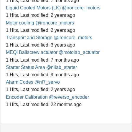
1 Hits
,
Last modified:
7 months ago
Liquid Cooled Motors (LK)
@ironcore_motors
1 Hits
,
Last modified:
2 years ago
Motor cooling
@ironcore_motors
1 Hits
,
Last modified:
2 years ago
Transport and Storage
@ironcore_motors
1 Hits
,
Last modified:
3 years ago
MEQI Ballscrew actuator
@motolab_actuator
1 Hits
,
Last modified:
7 months ago
Starter Status Area
@nilab_starter
1 Hits
,
Last modified:
9 months ago
Alarm Codes
@nl7_servo
1 Hits
,
Last modified:
2 years ago
Encoder Calibration
@reverso_encoder
1 Hits
,
Last modified:
22 months ago