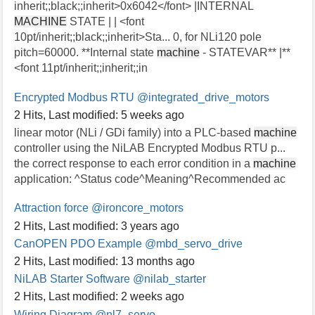
inherit;;black;;inherit>0x6042</font> |INTERNAL
MACHINE
STATE | | <font
10pt/inherit;;black;;inherit>Sta... 0, for NLi120 pole
pitch=60000. **Internal state
machine
- STATEVAR** |**
<font 11pt/inherit;;inherit;;in
Encrypted Modbus RTU
@integrated_drive_motors
2 Hits
,
Last modified:
5 weeks ago
linear motor (NLi / GDi family) into a PLC-based
machine
controller using the NiLAB Encrypted Modbus RTU p...
the correct response to each error condition in a
machine
application: ^Status code^Meaning^Recommended ac
Attraction force
@ironcore_motors
2 Hits
,
Last modified:
3 years ago
CanOPEN PDO Example
@mbd_servo_drive
2 Hits
,
Last modified:
13 months ago
NiLAB Starter Software
@nilab_starter
2 Hits
,
Last modified:
2 weeks ago
Wiring Diagram
@nl7_servo