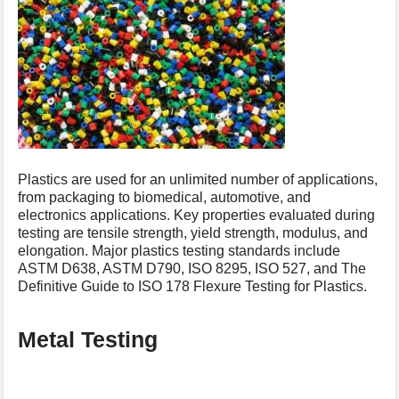
s
p
a
g
e
Plastics are used for an unlimited number of applications,
from packaging to biomedical, automotive, and
electronics applications. Key properties evaluated during
testing are tensile strength, yield strength, modulus, and
elongation. Major plastics testing standards include
ASTM D638, ASTM D790, ISO 8295, ISO 527, and The
Definitive Guide to ISO 178 Flexure Testing for Plastics.
Metal Testing