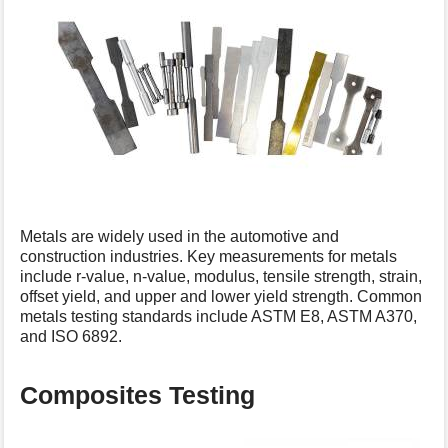
Metals are widely used in the automotive and
construction industries. Key measurements for metals
include r-value, n-value, modulus, tensile strength, strain,
offset yield, and upper and lower yield strength. Common
metals testing standards include ASTM E8, ASTM A370,
and ISO 6892.
Composites Testing