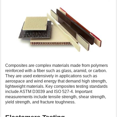
Composites are complex materials made from polymers
reinforced with a fiber such as glass, aramid, or carbon.
They are used extensively in applications such as
aerospace and wind energy that demand high strength,
lightweight materials. Key composites testing standards
include ASTM D3039 and ISO 527-4. Important
measurements include tensile strength, shear strength,
yield strength, and fracture toughness.