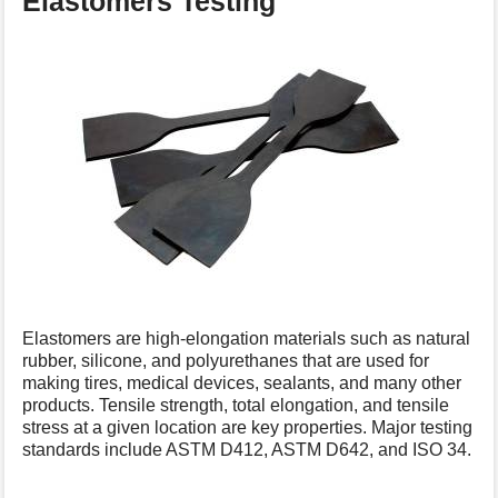
Elastomers Testing
Elastomers are high-elongation materials such as natural
rubber, silicone, and polyurethanes that are used for
making tires, medical devices, sealants, and many other
products. Tensile strength, total elongation, and tensile
stress at a given location are key properties. Major testing
standards include ASTM D412, ASTM D642, and ISO 34.