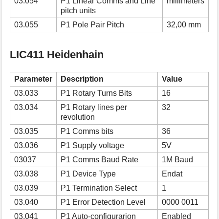
03.054
P1 Linear Comms and Line
millimeters
pitch units
03.055
P1 Pole Pair Pitch
32,00 mm
LIC411 Heidenhain
Parameter
Description
Value
03.033
P1 Rotary Turns Bits
16
03.034
P1 Rotary lines per
32
revolution
03.035
P1 Comms bits
36
03.036
P1 Supply voltage
5V
03037
P1 Comms Baud Rate
1M Baud
03.038
P1 Device Type
Endat
03.039
P1 Termination Select
1
03.040
P1 Error Detection Level
0000 0011
03.041
P1 Auto-configurarion
Enabled