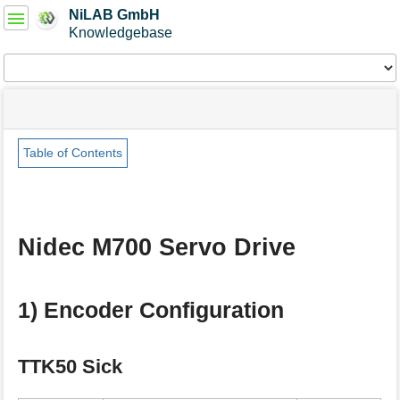
User
NiLAB GmbH
Tools
Knowledgebase
Tools
menus
site
Page
and
status
Tools
quick
search
Table of Contents
m
e
t
a
Nidec M700 Servo Drive
d
a
t
a
1) Encoder Configuration
f
o
r
TTK50 Sick
t
h
i