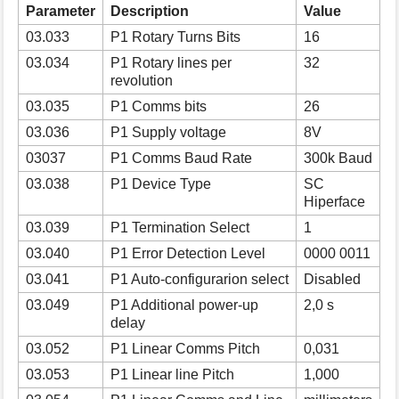
Parameter
Description
Value
s
p
03.033
P1 Rotary Turns Bits
16
a
03.034
P1 Rotary lines per
32
g
revolution
e
03.035
P1 Comms bits
26
03.036
P1 Supply voltage
8V
03037
P1 Comms Baud Rate
300k Baud
03.038
P1 Device Type
SC
Hiperface
03.039
P1 Termination Select
1
03.040
P1 Error Detection Level
0000 0011
03.041
P1 Auto-configurarion select
Disabled
03.049
P1 Additional power-up
2,0 s
delay
03.052
P1 Linear Comms Pitch
0,031
03.053
P1 Linear line Pitch
1,000