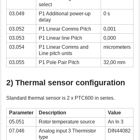
select
03.049
P1 Additional power-up
0 s
delay
03.052
P1 Linear Comms Pitch
0,001
03.053
P1 Linear line Pitch
0,000
03.054
P1 Linear Comms and
micrometers
Line pitch units
03.055
P1 Pole Pair Pitch
32,00 mm
2) Thermal sensor configuration
Standard thermal sensor is 2 x PTC600 in series.
Parameter
Description
Value
05.051
Rotor temperature source
An In 3
07.046
Analog input 3 Thermistor
DIN44082
type