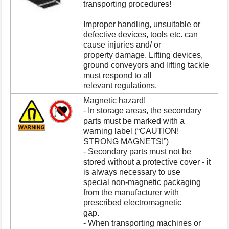
transporting procedures!
s
p
Improper handling, unsuitable or
a
defective devices, tools etc. can
g
cause injuries and/ or
e
property damage. Lifting devices,
ground conveyors and lifting tackle
must respond to all
relevant regulations.
Magnetic hazard!
- In storage areas, the secondary
parts must be marked with a
warning label (“CAUTION!
STRONG MAGNETS!”)
- Secondary parts must not be
stored without a protective cover - it
is always necessary to use
special non-magnetic packaging
from the manufacturer with
prescribed electromagnetic
gap.
- When transporting machines or