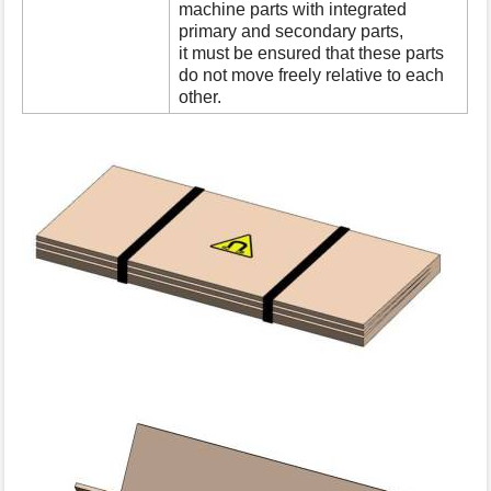
machine parts with integrated
primary and secondary parts,
it must be ensured that these parts
do not move freely relative to each
other.