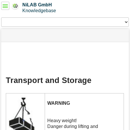
User
NiLAB GmbH
Tools
Knowledgebase
Tools
menus
site
Page
and
status
Tools
quick
search
m
e
t
a
Transport and Storage
d
a
t
a
f
WARNING
o
r
t
Heavy weight!
h
Danger during lifting and
i