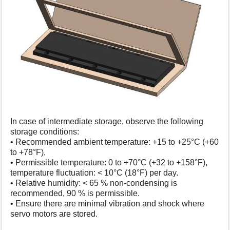
In case of intermediate storage, observe the following
storage conditions:
• Recommended ambient temperature: +15 to +25°C (+60
to +78°F),
• Permissible temperature: 0 to +70°C (+32 to +158°F),
temperature fluctuation: < 10°C (18°F) per day.
• Relative humidity: < 65 % non-condensing is
recommended, 90 % is permissible.
• Ensure there are minimal vibration and shock where
servo motors are stored.