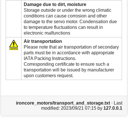
Damage due to dirt, moisture
Storage outside or under the wrong climatic
conditions can cause corrosion and other
damage to the servo motor. Condensation due
to temperature fluctuations can result in
electronic malfunctions
Air transportation
Please note that air transportation of secondary
parts must be in accordance with appropriate
IATA Packing Instructions.
Corresponding certificate to ensure such a
transportation will be issued by manufacturer
upon customers request.
ironcore_motors/transport_and_storage.txt
· Last
modified:
2023/09/21 07:15
by
127.0.0.1