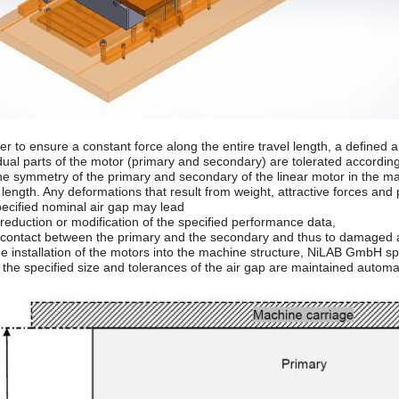
der to ensure a constant force along the entire travel length, a defined
idual parts of the motor (primary and secondary) are tolerated according
he symmetry of the primary and secondary of the linear motor in the ma
 length. Any deformations that result from weight, attractive forces and
pecified nominal air gap may lead
 reduction or modification of the specified performance data,
a contact between the primary and the secondary and thus to damaged
e installation of the motors into the machine structure, NiLAB GmbH spec
 the specified size and tolerances of the air gap are maintained automa