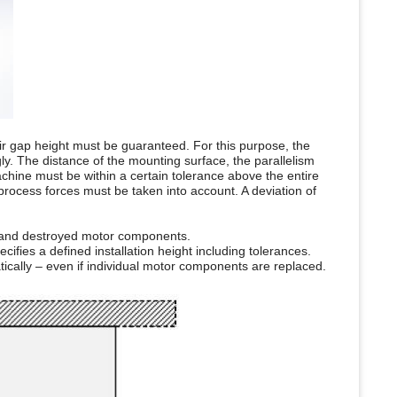
 air gap height must be guaranteed. For this purpose, the
ly. The distance of the mounting surface, the parallelism
chine must be within a certain tolerance above the entire
 process forces must be taken into account. A deviation of
 and destroyed motor components.
ifies a defined installation height including tolerances.
tically – even if individual motor components are replaced.