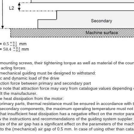
mounting screws, their tightening torque as well as material of the cou
 acting forces.
 mechanical guiding must be designed to withstand:
ic and dynamic load of the drive
raction force between primary and secondary part
e note that attraction force may vary from catalogue values depending o
lt the manufacturer.
e heat dissipation from the motor:
 primary parts, thermal resistance must be ensured in accordance with 
 secondary components, the maximum operating temperature must not
hat insufficient heat dissipation has a negative effect on the motor par
w the instructions and recommendations of the guiding system supplier.
ize of the air gap has a significant effect on the parameters of the ma
 to the (mechanical) air gap of 0.5 mm. In case of using other than cata