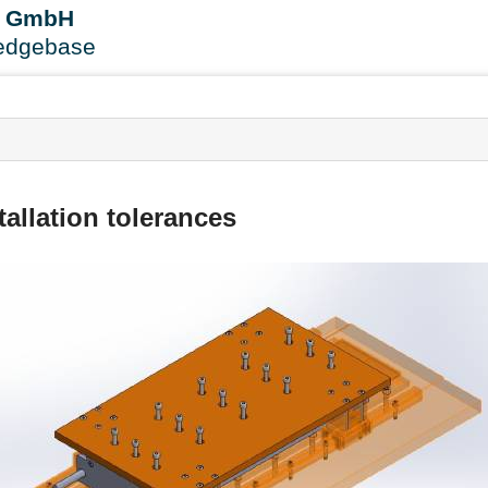
User
B GmbH
Tools
edgebase
s
tallation tolerances