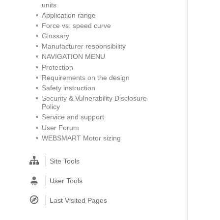
units
Application range
Force vs. speed curve
Glossary
Manufacturer responsibility
NAVIGATION MENU
Protection
Requirements on the design
Safety instruction
Security & Vulnerability Disclosure
Policy
Service and support
User Forum
WEBSMART Motor sizing
Site Tools
User Tools
Last Visited Pages