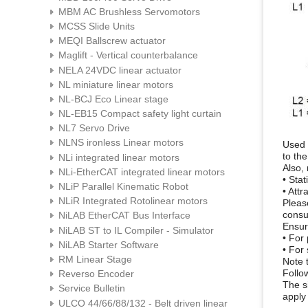
MBM AC Brushless Servomotors
MCSS Slide Units
MEQI Ballscrew actuator
Maglift - Vertical counterbalance
NELA 24VDC linear actuator
NL miniature linear motors
NL-BCJ Eco Linear stage
NL-EB15 Compact safety light curtain
NL7 Servo Drive
NLNS ironless Linear motors
Used 
to the
NLi integrated linear motors
Also,
NLi-EtherCAT integrated linear motors
• Stat
NLiP Parallel Kinematic Robot
• Att
NLiR Integrated Rotolinear motors
Pleas
consu
NiLAB EtherCAT Bus Interface
Ensur
NiLAB ST to IL Compiler - Simulator
• For
NiLAB Starter Software
• For
RM Linear Stage
Note t
Follo
Reverso Encoder
The s
Service Bulletin
apply
ULCO 44/66/88/132 - Belt driven linear