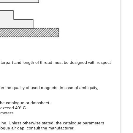
nterpart and length of thread must be designed with respect
n the quality of used magnets. In case of ambiguity,
the catalogue or datasheet.
 exceed 40° C.
ameters.
chine. Unless otherwise stated, the catalogue parameters
logue air gap, consult the manufacturer.