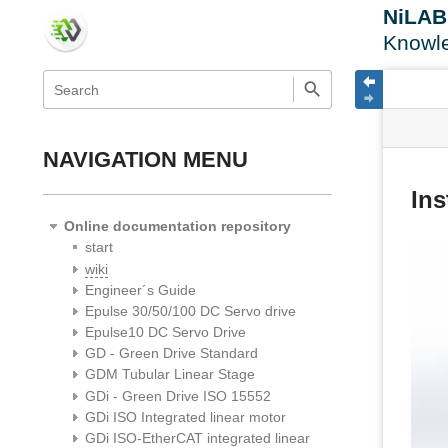
NiLA
Knowl
menus
quick
site
Page
search
and
statu
Tools
quick
search
NAVIGATION MENU
Ins
Online documentation repository
start
wiki
Engineer´s Guide
Epulse 30/50/100 DC Servo drive
Epulse10 DC Servo Drive
GD - Green Drive Standard
GDM Tubular Linear Stage
GDi - Green Drive ISO 15552
GDi ISO Integrated linear motor
GDi ISO-EtherCAT integrated linear