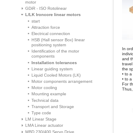
motor
GDiR - ISO Rotolinear
L/LK Ironcore linear motors
start
Attraction force
Electrical connection
HSB (Hall sensor Box) linear
positioning system
In or
Identification of the motor
indiv
components
and t
Installation tolerances
travel
Linear guiding system
the s
• to a
Liquid Cooled Motors (LK)
• to 
Motor components arrangement
For th
Motor cooling
Thus,
Mounting example
Technical data
Transport and Storage
Type code
LM Linear Stage
LMA Linear actuator
MBD 230/400 Servo Drive