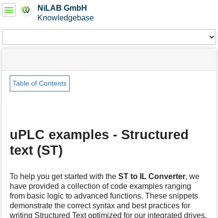
User
NiLAB GmbH
Tools
Knowledgebase
Tools
menus
site
Page
and
status
Tools
quick
search
Table of Contents
m
e
t
a
uPLC examples - Structured
d
a
text (ST)
t
a
f
To help you get started with the
ST to IL Converter
, we
o
have provided a collection of code examples ranging
r
from basic logic to advanced functions. These snippets
t
demonstrate the correct syntax and best practices for
h
writing Structured Text optimized for our integrated drives.
i