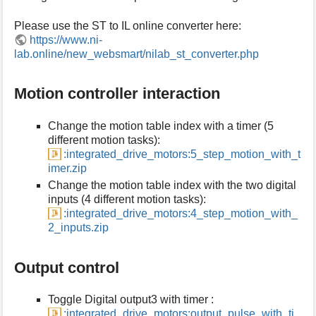
s
Please use the ST to IL online converter here:
p
a
https://www.ni-
g
lab.online/new_websmart/nilab_st_converter.php
e
Motion controller interaction
Change the motion table index with a timer (5
different motion tasks):
:integrated_drive_motors:5_step_motion_with_t
imer.zip
Change the motion table index with the two digital
inputs (4 different motion tasks):
:integrated_drive_motors:4_step_motion_with_
2_inputs.zip
Output control
Toggle Digital output3 with timer :
:integrated_drive_motors:output_pulse_with_ti