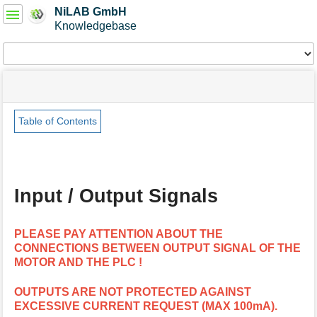
User
NiLAB GmbH
Tools
Knowledgebase
Tools
menus
site
Page
and
status
Tools
quick
search
Table of Contents
m
e
t
a
Input / Output Signals
d
a
t
PLEASE PAY ATTENTION ABOUT THE
a
CONNECTIONS BETWEEN OUTPUT SIGNAL OF THE
f
MOTOR AND THE PLC !
o
r
t
OUTPUTS ARE NOT PROTECTED AGAINST
h
EXCESSIVE CURRENT REQUEST (MAX 100mA).
i