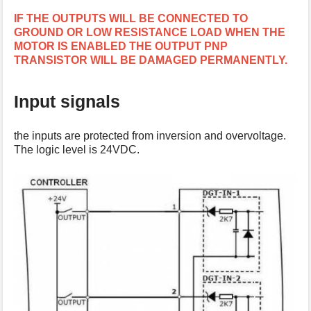
s
IF THE OUTPUTS WILL BE CONNECTED TO
p
GROUND OR LOW RESISTANCE LOAD WHEN THE
a
MOTOR IS ENABLED THE OUTPUT PNP
g
TRANSISTOR WILL BE DAMAGED PERMANENTLY.
e
Input signals
the inputs are protected from inversion and overvoltage.
The logic level is 24VDC.