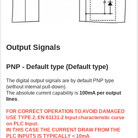
Output Signals
PNP - Default type (Default type)
The digital output signals are by default PNP type
(without internal pull-down).
The absolute current capability is
100mA per output
lines
.
FOR CORRECT OPERATION TO AVOID DAMAGED
USE TYPE 2, EN 61131-2 Input characteristic curve
on PLC Input.
IN THIS CASE THE CURRENT DRAW FROM THE
PLC INPUTS IS TYPICALLY < 10mA