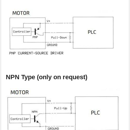
NPN Type (only on request)