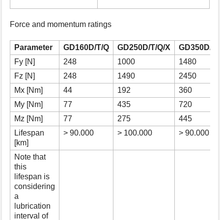
s
p
Force and momentum ratings
a
g
e
Parameter
GD160D/T/Q
GD250D/T/Q/X
GD350D/T/
Fy [N]
248
1000
1480
Fz [N]
248
1490
2450
Mx [Nm]
44
192
360
My [Nm]
77
435
720
Mz [Nm]
77
275
445
Lifespan
> 90.000
> 100.000
> 90.000
[km]
Note that
this
lifespan is
considering
a
lubrication
interval of