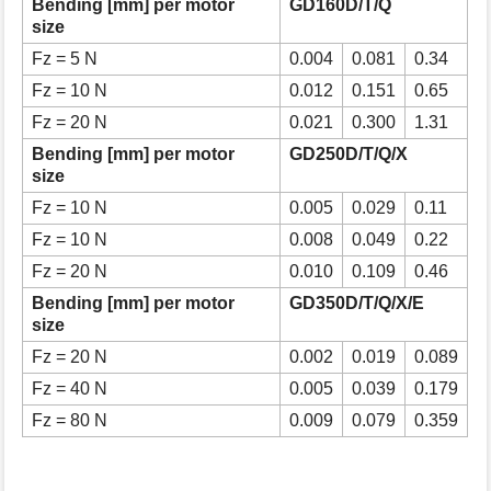
Bending [mm] per motor
GD160D/T/Q
size
Fz = 5 N
0.004
0.081
0.34
Fz = 10 N
0.012
0.151
0.65
Fz = 20 N
0.021
0.300
1.31
Bending [mm] per motor
GD250D/T/Q/X
size
Fz = 10 N
0.005
0.029
0.11
Fz = 10 N
0.008
0.049
0.22
Fz = 20 N
0.010
0.109
0.46
Bending [mm] per motor
GD350D/T/Q/X/E
size
Fz = 20 N
0.002
0.019
0.089
Fz = 40 N
0.005
0.039
0.179
Fz = 80 N
0.009
0.079
0.359