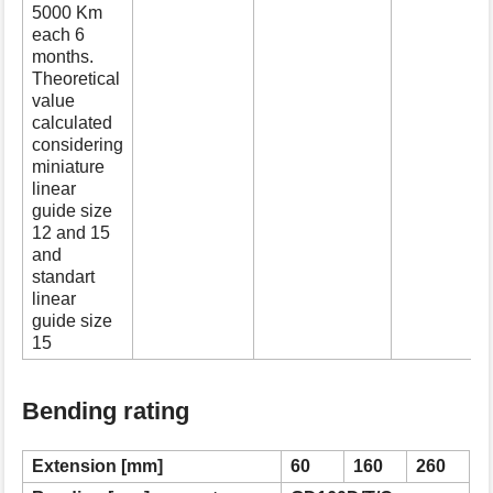
5000 Km
each 6
months.
Theoretical
value
calculated
considering
miniature
linear
guide size
12 and 15
and
standart
linear
guide size
15
Bending rating
Extension [mm]
60
160
260