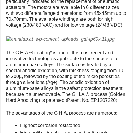
particularly indicated for the replacement of pneumatic
s
actuators. The motors are available in 6 different sizes
p
with two different flange dimensions: from 45x45mm up to
a
70x70mm. The available windings are both for high
g
voltage (230/480 VAC) and for low voltage (24/48 VDC).
e
The G.H.A.®-coating* is one of the most recent and
innovative technologies applicable to the surface of all
aluminium-base alloys. The surface is treated by a
special anodic oxidation, with thickness ranging from 10
to 200µ, followed by the sealing of the micro porosities
through silver ions (Ag+). The anodic oxidation of
aluminium-base alloys is the safest protection treatment
because it’s unremovable. The G.H.A.® process (Golden
Hard Anodizing) is patented (Patent No. EP1207220).
The advantages of the G.H.A. process are numerous:
Highest corrosion resistance
High antibacterial capacity and anti-mould