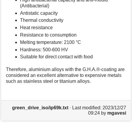
(Antibacterial)
Antistatic capacity
Thermal conductivity
Heat resistance
Resistance to consumption
Melting temperature: 2100 °C
Hardness: 500-600 HV
Suitable for direct contact with food
Therefore, aluminium alloys with the G.H.A.®-coating are
considered an excellent alternative to expensive metals
such as stainless steel or titanium alloys.
green_drive_iso/ip69k.txt
· Last modified:
2023/12/27
09:24
by
mgavesi