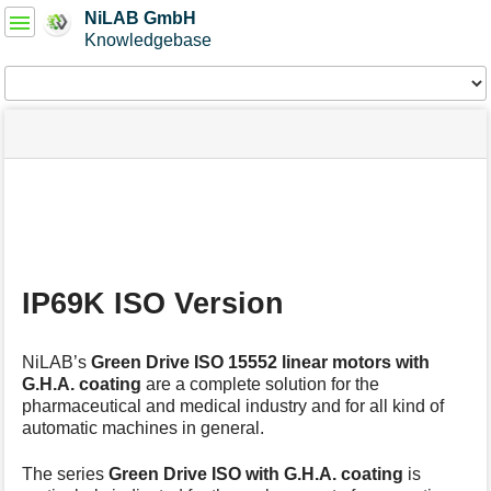
User
NiLAB GmbH
Tools
Knowledgebase
Tools
menus
site
Page
and
status
Tools
quick
search
m
e
t
a
IP69K ISO Version
d
a
t
NiLAB’s
Green Drive ISO 15552
linear motors
with
a
G.H.A. coating
are a complete solution for the
f
pharmaceutical and medical industry and for all kind of
o
automatic machines in general.
r
t
h
The series
Green Drive ISO
with G.H.A. coating
is
i