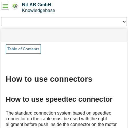
User
NiLAB GmbH
Tools
Knowledgebase
Tools
menus
site
Page
and
status
Tools
quick
search
Table of Contents
m
e
t
a
How to use connectors
d
a
t
a
How to use speedtec connector
f
o
r
The standard connection system based on speedtec
t
connector on the cable must be used with the right
h
aligment before push inside the connector on the motor
i