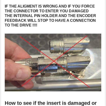
IF THE ALIGMENT IS WRONG AND IF YOU FORCE
THE CONNECTOR TO ENTER YOU DAMAGED
THE INTERNAL PIN HOLDER AND THE ENCODER
FEEDBACK WILL STOP TO HAVE A CONNECTION
TO THE DRIVE !!!!
How to see if the insert is damaged or