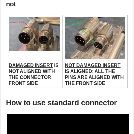
not
DAMAGED INSERT
IS
NOT DAMAGED INSERT
NOT ALIGNED WITH
IS ALIGNED: ALL THE
THE CONNECTOR
PINS ARE ALIGNED WITH
FRONT SIDE
THE FRONT SIDE
How to use standard connector