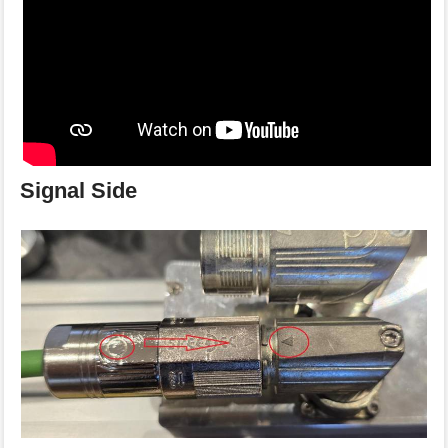
Signal Side