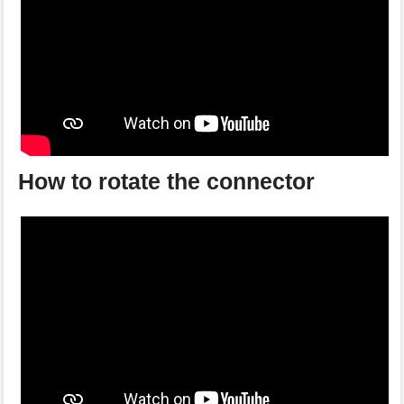
How to rotate the connector