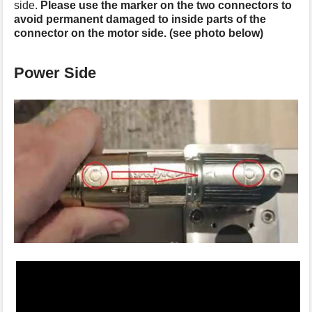
side.
Please use the marker on the two connectors to
s
avoid permanent damaged to inside parts of the
p
connector on the motor side. (see photo below)
a
g
e
Power Side