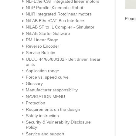
NLi-EtherCAT integrated linear motors
NLiP Parallel Kinematic Robot
NLiR Integrated Rotolinear motors
Please
NiLAB EtherCAT Bus Interface
NiLAB ST to IL Compiler - Simulator
NiLAB Starter Software
RM Linear Stage
Reverso Encoder
Service Bulletin
ULCO 44/66/88/132 - Belt driven linear
units
Application range
Force vs. speed curve
Glossary
Manufacturer responsibility
NAVIGATION MENU
Protection
Requirements on the design
Safety instruction
Security & Vulnerability Disclosure
Policy
Service and support