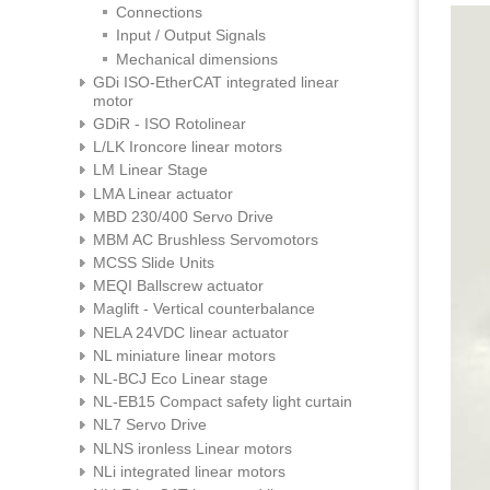
Connections
Input / Output Signals
Mechanical dimensions
GDi ISO-EtherCAT integrated linear
motor
GDiR - ISO Rotolinear
L/LK Ironcore linear motors
LM Linear Stage
LMA Linear actuator
MBD 230/400 Servo Drive
MBM AC Brushless Servomotors
MCSS Slide Units
MEQI Ballscrew actuator
Maglift - Vertical counterbalance
NELA 24VDC linear actuator
NL miniature linear motors
NL-BCJ Eco Linear stage
NL-EB15 Compact safety light curtain
NL7 Servo Drive
NLNS ironless Linear motors
NLi integrated linear motors