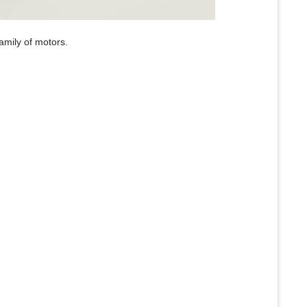
family of motors.