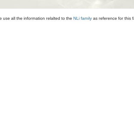
 use all the information relalted to the
NLi family
as reference for this 