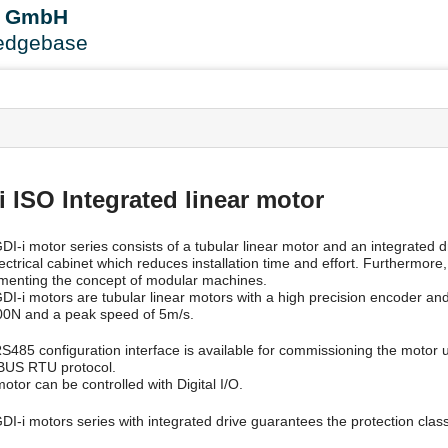
User
B GmbH
Tools
edgebase
s
 ISO Integrated linear motor
I-i motor series consists of a tubular linear motor and an integrated dr
lectrical cabinet which reduces installation time and effort. Furthermor
menting the concept of modular machines.
DI-i motors are tubular linear motors with a high precision encoder an
00N and a peak speed of 5m/s.
S485 configuration interface is available for commissioning the motor 
US RTU protocol.
otor can be controlled with Digital I/O.
DI-i motors series with integrated drive guarantees the protection clas