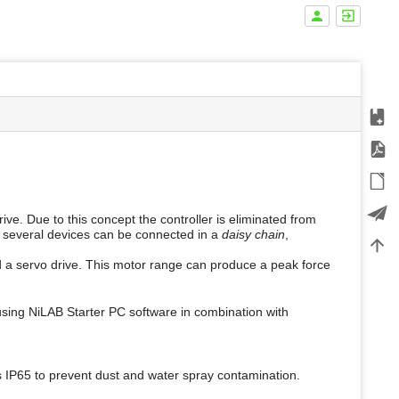
Add t
m
Expor
e
t
ODT 
a
d
a
Expor
ive. Due to this concept the controller is eliminated from
t
e, several devices can be connected in a
daisy chain
,
a
Back 
f
d a servo drive. This motor range can produce a peak force
o
r
t
h
using NiLAB Starter PC software in combination with
i
s
p
a
s IP65 to prevent dust and water spray contamination.
g
e