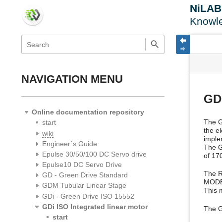
NiLA
Knowl
menus
quick
site
Page
search
and
statu
Tools
quick
search
NAVIGATION MENU
GDi
Online documentation repository
The GD
start
the e
wiki
imple
Engineer´s Guide
The G
Epulse 30/50/100 DC Servo drive
of 17
Epulse10 DC Servo Drive
The R
GD - Green Drive Standard
MODB
GDM Tubular Linear Stage
This m
GDi - Green Drive ISO 15552
GDi ISO Integrated linear motor
The G
start