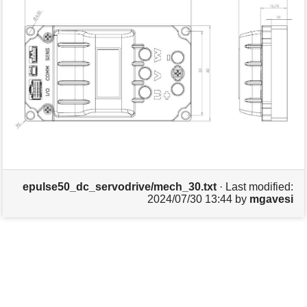
s
p
a
g
e
epulse50_dc_servodrive/mech_30.txt
· Last modified:
2024/07/30 13:44
by
mgavesi