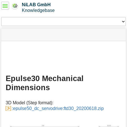
User
NiLAB GmbH
Tools
Knowledgebase
Tools
menus
site
Page
and
status
Tools
quick
search
m
e
t
a
Epulse30 Mechanical
d
a
Dimensions
t
a
f
3D Model (Step format):
o
:epulse50_dc_servodrive:ftd30_20200618.zip
r
t
h
i