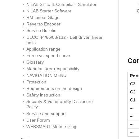
NiLAB ST to IL Compiler - Simulator
NiLAB Starter Software
RM Linear Stage
Reverso Encoder
Service Bulletin
ULCO 44/66/88/132 - Belt driven linear
units
Application range
Force vs. speed curve
Con
Glossary
Manufacturer responsibility
NAVIGATION MENU
Port
Protection
C3
Requirements on the design
C2
Safety instruction
C1
Security & Vulnerability Disclosure
Policy
–
Service and support
–
User Forum
–
WEBSMART Motor sizing
–