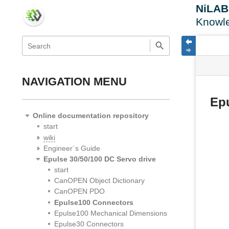
NiLA
Knowl
menus
quick
site
Page
search
and
statu
Tools
quick
search
NAVIGATION MENU
Ep
Online documentation repository
start
wiki
Engineer´s Guide
Epulse 30/50/100 DC Servo drive
start
CanOPEN Object Dictionary
CanOPEN PDO
Epulse100 Connectors
Epulse100 Mechanical Dimensions
Epulse30 Connectors