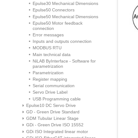
Epulse30 Mechanical Dimensions
Epulse50 Connectors
Epulse50 Mechanical Dimensions
Epulse50 Motor feedback
connection
Error messages
Inputs and outputs connection
MODBUS RTU
Main technical data
NiLAB ByInterface - Software for
parametrization
Parametrization
Register mapping
Serial communication
Servo Drive Label
USB Programming cable
Epulse10 DC Servo Drive
GD - Green Drive Standard
GDM Tubular Linear Stage
GDi - Green Drive ISO 15552
GDi ISO Integrated linear motor
GDi ISO-EtherCAT integrated linear