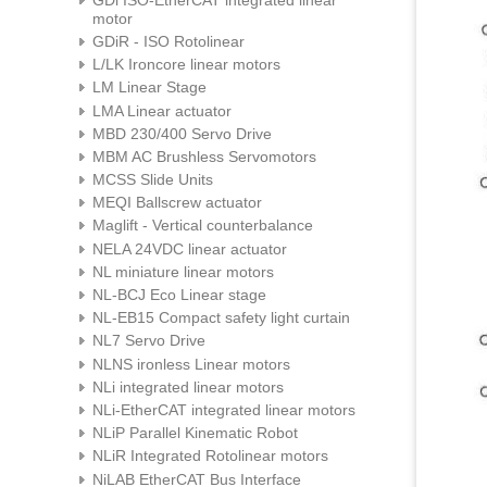
motor
GDiR - ISO Rotolinear
L/LK Ironcore linear motors
LM Linear Stage
LMA Linear actuator
MBD 230/400 Servo Drive
MBM AC Brushless Servomotors
MCSS Slide Units
MEQI Ballscrew actuator
Maglift - Vertical counterbalance
NELA 24VDC linear actuator
NL miniature linear motors
NL-BCJ Eco Linear stage
NL-EB15 Compact safety light curtain
NL7 Servo Drive
NLNS ironless Linear motors
NLi integrated linear motors
NLi-EtherCAT integrated linear motors
NLiP Parallel Kinematic Robot
NLiR Integrated Rotolinear motors
NiLAB EtherCAT Bus Interface