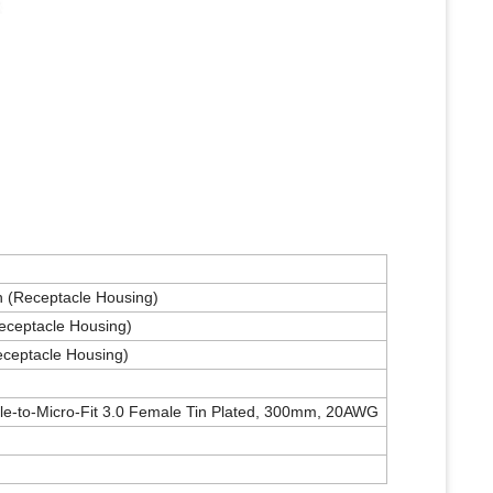
on (Receptacle Housing)
Receptacle Housing)
eceptacle Housing)
le-to-Micro-Fit 3.0 Female Tin Plated, 300mm, 20AWG