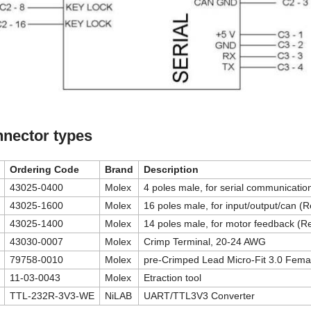
nector types
Ordering Code
Brand
Description
43025-0400
Molex
4 poles male, for serial communicati
43025-1600
Molex
16 poles male, for input/output/can (
43025-1400
Molex
14 poles male, for motor feedback (R
43030-0007
Molex
Crimp Terminal, 20-24 AWG
79758-0010
Molex
pre-Crimped Lead Micro-Fit 3.0 Fema
11-03-0043
Molex
Etraction tool
TTL-232R-3V3-WE
NiLAB
UART/TTL3V3 Converter