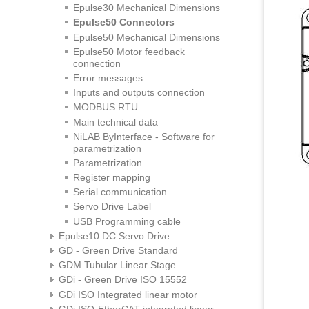
Epulse30 Mechanical Dimensions
Epulse50 Connectors
Epulse50 Mechanical Dimensions
Epulse50 Motor feedback
connection
Error messages
Inputs and outputs connection
MODBUS RTU
Main technical data
NiLAB ByInterface - Software for
parametrization
Parametrization
Register mapping
Serial communication
Servo Drive Label
USB Programming cable
Epulse10 DC Servo Drive
GD - Green Drive Standard
GDM Tubular Linear Stage
GDi - Green Drive ISO 15552
GDi ISO Integrated linear motor
GDi ISO-EtherCAT integrated linear