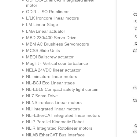
motor
GDiR - ISO Rotolinear
L/LK Ironcore linear motors
LM Linear Stage
LMA Linear actuator
MBD 230/400 Servo Drive
MBM AC Brushless Servomotors
MCSS Slide Units
MEQI Ballscrew actuator
Maglift - Vertical counterbalance
NELA 24VDC linear actuator
NL miniature linear motors
NL-BCJ Eco Linear stage
NL-EB15 Compact safety light curtain
NL7 Servo Drive
NLNS ironless Linear motors
NLi integrated linear motors
NLi-EtherCAT integrated linear motors
NLiP Parallel Kinematic Robot
NLiR Integrated Rotolinear motors
NiLAB EtherCAT Bus Interface