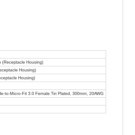
on (Receptacle Housing)
Receptacle Housing)
eceptacle Housing)
le-to-Micro-Fit 3.0 Female Tin Plated, 300mm, 20AWG