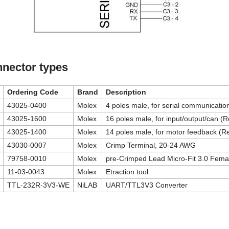
nector types
Ordering Code
Brand
Description
43025-0400
Molex
4 poles male, for serial communicati
43025-1600
Molex
16 poles male, for input/output/can (
43025-1400
Molex
14 poles male, for motor feedback (R
43030-0007
Molex
Crimp Terminal, 20-24 AWG
79758-0010
Molex
pre-Crimped Lead Micro-Fit 3.0 Fema
11-03-0043
Molex
Etraction tool
TTL-232R-3V3-WE
NiLAB
UART/TTL3V3 Converter