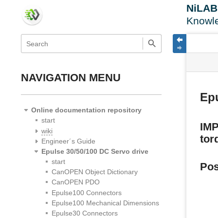
NiLA
Knowl
menus
quick
site
Page
search
and
statu
Tools
quick
search
NAVIGATION MENU
Ep
Online documentation repository
start
IMP
wiki
tor
Engineer´s Guide
Epulse 30/50/100 DC Servo drive
start
Pos
CanOPEN Object Dictionary
CanOPEN PDO
Epulse100 Connectors
Epulse100 Mechanical Dimensions
Epulse30 Connectors