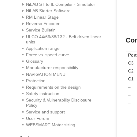
NiLAB ST to IL Compiler - Simulator
NiLAB Starter Software
RM Linear Stage
Reverso Encoder
Service Bulletin
ULCO 44/66/88/132 - Belt driven linear
Con
units
Application range
Force vs. speed curve
Port
Glossary
C3
Manufacturer responsibility
C2
NAVIGATION MENU
C1
Protection
–
Requirements on the design
Safety instruction
–
Security & Vulnerability Disclosure
–
Policy
–
Service and support
User Forum
WEBSMART Motor sizing