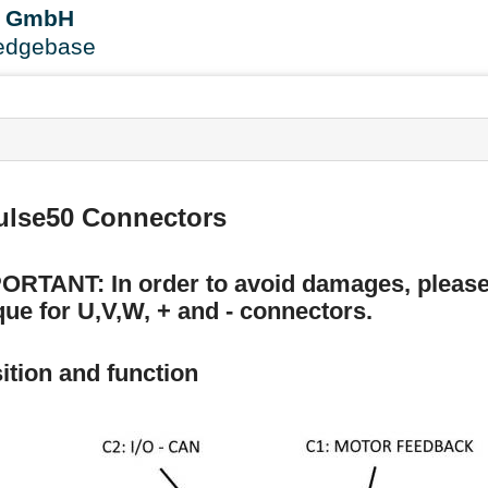
User
B GmbH
Tools
edgebase
s
ulse50 Connectors
ORTANT: In order to avoid damages, please
que for U,V,W, + and - connectors.
ition and function