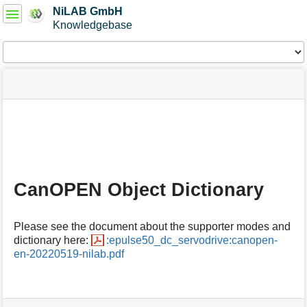
User
NiLAB GmbH
Tools
Knowledgebase
Tools
menus
site
Page
and
status
Tools
quick
search
m
e
t
a
CanOPEN Object Dictionary
d
a
t
Please see the document about the supporter modes and
a
dictionary here:
:epulse50_dc_servodrive:canopen-
f
en-20220519-nilab.pdf
o
r
t
h
i