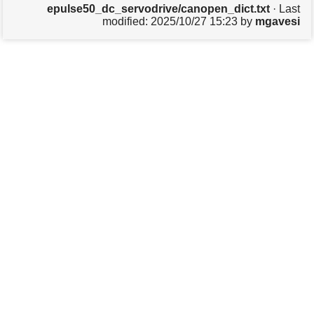
epulse50_dc_servodrive/canopen_dict.txt
· Last
s
modified:
2025/10/27 15:23
by
mgavesi
p
a
g
e