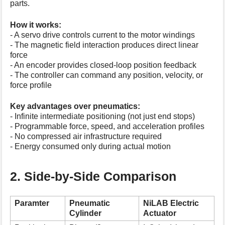
parts.
How it works:
- A servo drive controls current to the motor windings
- The magnetic field interaction produces direct linear
force
- An encoder provides closed-loop position feedback
- The controller can command any position, velocity, or
force profile
Key advantages over pneumatics:
- Infinite intermediate positioning (not just end stops)
- Programmable force, speed, and acceleration profiles
- No compressed air infrastructure required
- Energy consumed only during actual motion
2. Side-by-Side Comparison
Paramter
Pneumatic
NiLAB Electric
Cylinder
Actuator