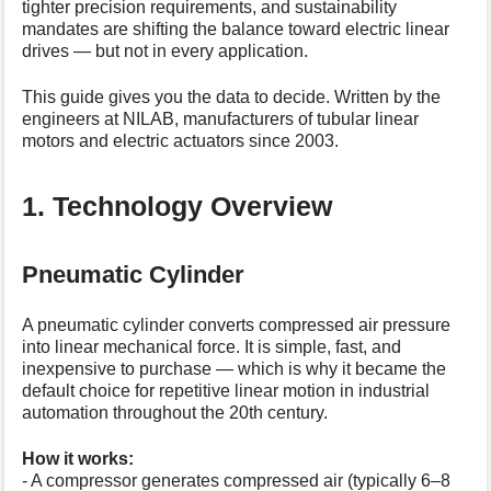
tighter precision requirements, and sustainability
s
mandates are shifting the balance toward electric linear
p
drives — but not in every application.
a
g
This guide gives you the data to decide. Written by the
e
engineers at NILAB, manufacturers of tubular linear
motors and electric actuators since 2003.
1. Technology Overview
Pneumatic Cylinder
A pneumatic cylinder converts compressed air pressure
into linear mechanical force. It is simple, fast, and
inexpensive to purchase — which is why it became the
default choice for repetitive linear motion in industrial
automation throughout the 20th century.
How it works:
- A compressor generates compressed air (typically 6–8