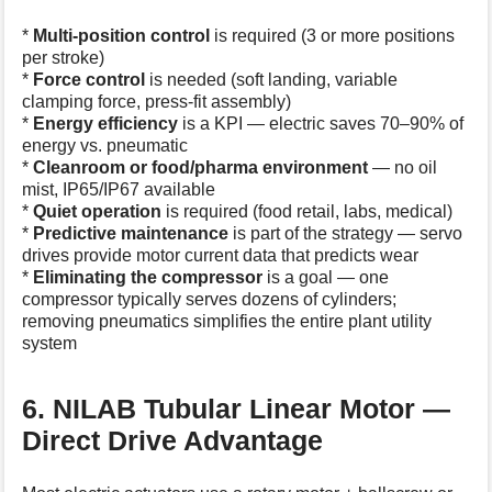
*
Multi-position control
is required (3 or more positions
per stroke)
*
Force control
is needed (soft landing, variable
clamping force, press-fit assembly)
*
Energy efficiency
is a KPI — electric saves 70–90% of
energy vs. pneumatic
*
Cleanroom or food/pharma environment
— no oil
mist, IP65/IP67 available
*
Quiet operation
is required (food retail, labs, medical)
*
Predictive maintenance
is part of the strategy — servo
drives provide motor current data that predicts wear
*
Eliminating the compressor
is a goal — one
compressor typically serves dozens of cylinders;
removing pneumatics simplifies the entire plant utility
system
6. NILAB Tubular Linear Motor —
Direct Drive Advantage