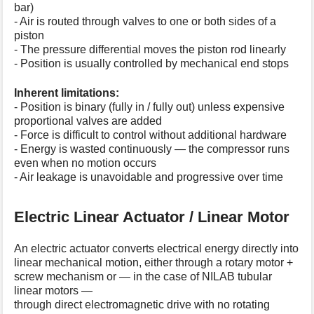
bar)
- Air is routed through valves to one or both sides of a
piston
- The pressure differential moves the piston rod linearly
- Position is usually controlled by mechanical end stops
Inherent limitations:
- Position is binary (fully in / fully out) unless expensive
proportional valves are added
- Force is difficult to control without additional hardware
- Energy is wasted continuously — the compressor runs
even when no motion occurs
- Air leakage is unavoidable and progressive over time
Electric Linear Actuator / Linear Motor
An electric actuator converts electrical energy directly into
linear mechanical motion, either through a rotary motor +
screw mechanism or — in the case of NILAB tubular
linear motors —
through direct electromagnetic drive with no rotating