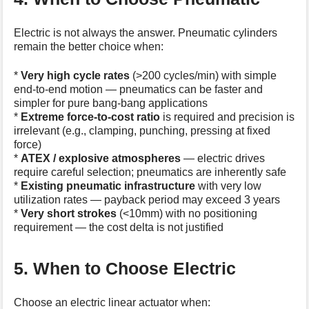
Electric is not always the answer. Pneumatic cylinders
remain the better choice when:
*
Very high cycle rates
(>200 cycles/min) with simple
end-to-end motion — pneumatics can be faster and
simpler for pure bang-bang applications
*
Extreme force-to-cost ratio
is required and precision is
irrelevant (e.g., clamping, punching, pressing at fixed
force)
*
ATEX / explosive atmospheres
— electric drives
require careful selection; pneumatics are inherently safe
*
Existing pneumatic infrastructure
with very low
utilization rates — payback period may exceed 3 years
*
Very short strokes
(<10mm) with no positioning
requirement — the cost delta is not justified
5. When to Choose Electric
Choose an electric linear actuator when: