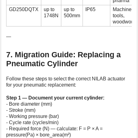
pharma
GD250DQTX
up to
up to
IP65
Machine
1748N
500mm
tools,
woodworki
—
7. Migration Guide: Replacing a
Pneumatic Cylinder
Follow these steps to select the correct NILAB actuator
for your pneumatic replacement:
Step 1 — Document your current cylinder:
- Bore diameter (mm)
- Stroke (mm)
- Working pressure (bar)
- Cycle rate (cycles/min)
- Required force (N) — calculate: F = P × A =
pressure(Pa) × bore_area(m²)