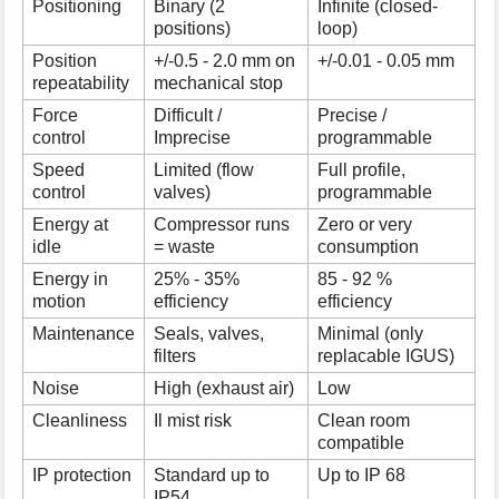
Positioning
Binary (2
Infinite (closed-
positions)
loop)
Position
+/-0.5 - 2.0 mm on
+/-0.01 - 0.05 mm
repeatability
mechanical stop
Force
Difficult /
Precise /
control
Imprecise
programmable
Speed
Limited (flow
Full profile,
control
valves)
programmable
Energy at
Compressor runs
Zero or very
idle
= waste
consumption
Energy in
25% - 35%
85 - 92 %
motion
efficiency
efficiency
Maintenance
Seals, valves,
Minimal (only
filters
replacable IGUS)
Noise
High (exhaust air)
Low
Cleanliness
Il mist risk
Clean room
compatible
IP protection
Standard up to
Up to IP 68
IP54