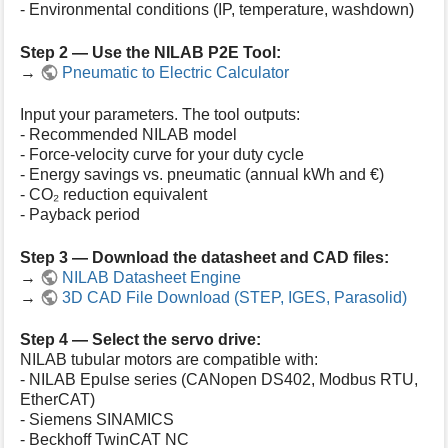
- Environmental conditions (IP, temperature, washdown)
Step 2 — Use the NILAB P2E Tool:
→
Pneumatic to Electric Calculator
Input your parameters. The tool outputs:
- Recommended NILAB model
- Force-velocity curve for your duty cycle
- Energy savings vs. pneumatic (annual kWh and €)
- CO₂ reduction equivalent
- Payback period
Step 3 — Download the datasheet and CAD files:
→
NILAB Datasheet Engine
→
3D CAD File Download (STEP, IGES, Parasolid)
Step 4 — Select the servo drive:
NILAB tubular motors are compatible with:
- NILAB Epulse series (CANopen DS402, Modbus RTU,
EtherCAT)
- Siemens SINAMICS
- Beckhoff TwinCAT NC