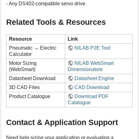
- Any DS402-compatible servo drive
Related Tools & Resources
Resource
Link
Pneumatic → Electric
NILAB P2E Tool
Calculator
Motor Sizing
NILAB WebSmart
(WebSmart)
Dimensionatore
Datasheet Download
Datasheet Engine
3D CAD Files
CAD Download
Product Catalogue
Download PDF
Catalogue
Contact & Application Support
Need help sizing your application or evaluating a