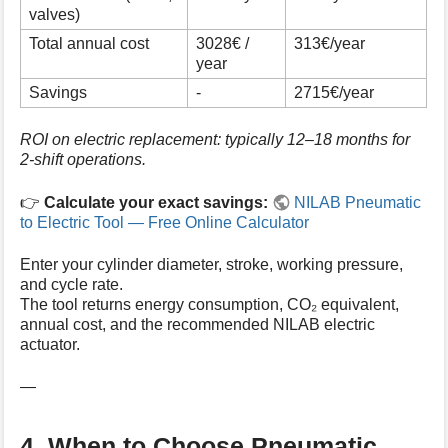
valves)
Total annual cost
3028€ /
313€/year
year
Savings
-
2715€/year
ROI on electric replacement: typically 12–18 months for
2-shift operations.
👉
Calculate your exact savings:
NILAB Pneumatic
to Electric Tool — Free Online Calculator
Enter your cylinder diameter, stroke, working pressure,
and cycle rate.
The tool returns energy consumption, CO₂ equivalent,
annual cost, and the recommended NILAB electric
actuator.
—
4. When to Choose Pneumatic