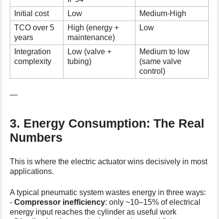
Initial cost
Low
Medium-High
TCO over 5
High (energy +
Low
years
maintenance)
Integration
Low (valve +
Medium to low
complexity
tubing)
(same valve
control)
—
3. Energy Consumption: The Real
Numbers
This is where the electric actuator wins decisively in most
applications.
A typical pneumatic system wastes energy in three ways:
-
Compressor inefficiency
: only ~10–15% of electrical
energy input reaches the cylinder as useful work