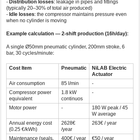
-
Distribution losses
: leakage in pipes and fittings
(typically 20–30% of total air produced)
-
Idle losses
: the compressor maintains pressure even
when no cylinder is moving
Example calculation — 2-shift production (16h/day):
A single Ø50mm pneumatic cylinder, 200mm stroke, 6
bar, 30 cycles/minute:
Cost Item
Pneumatic
NiLAB Electric
Actuator
Air consumption
85 l/min
-
Compressor power
1.8 kW
-
equivalent
continuos
Motor power
-
180 W peak / 45
W average
Annual energy cost
2628€
263€ / year
(0.25 €/kWh)
/year
Maintenance (seals,
400€ / year
€50 / year