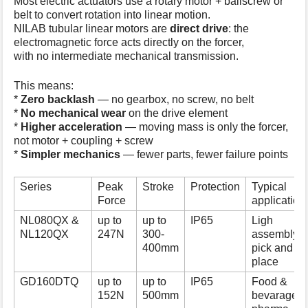
Most electric actuators use a rotary motor + ballscrew or
belt to convert rotation into linear motion.
NILAB tubular linear motors are
direct drive
: the
electromagnetic force acts directly on the forcer,
with no intermediate mechanical transmission.
This means:
*
Zero backlash
— no gearbox, no screw, no belt
*
No mechanical wear
on the drive element
*
Higher acceleration
— moving mass is only the forcer,
not motor + coupling + screw
*
Simpler mechanics
— fewer parts, fewer failure points
Series
Peak
Stroke
Protection
Typical
Force
application
NL080QX &
up to
up to
IP65
Ligh
NL120QX
247N
300-
assembly,
400mm
pick and
place
GD160DTQ
up to
up to
IP65
Food &
152N
500mm
bevarage,